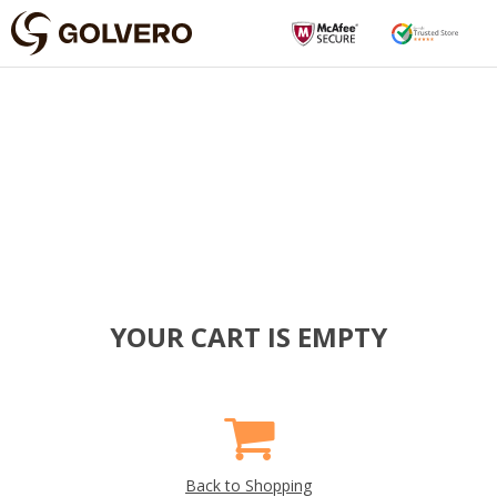
YOUR CART IS EMPTY
Back to Shopping