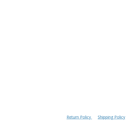
Return Policy
Shipping Policy