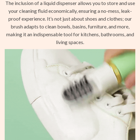
The inclusion of a liquid dispenser allows you to store and use
your cleaning fluid economically, ensuring a no-mess, leak-
proof experience. It’s not just about shoes and clothes; our
brush adapts to clean bowls, basins, furniture, and more,
making it an indispensable tool for kitchens, bathrooms, and
living spaces.