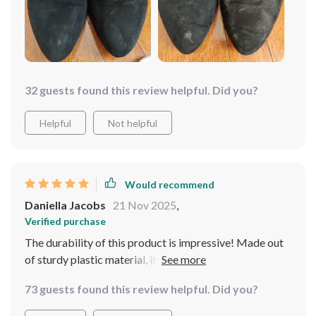
32 guests found this review helpful. Did you?
Helpful
Not helpful
Would recommend
Daniella Jacobs
21 Nov 2025
,
Verified purchase
The durability of this product is impressive! Made out
of sturdy plastic material, it has held up well despite
regular use over several months. Besides its
73 guests found this review helpful. Did you?
functionality, it's also eco-friendly which aligns
perfectly with our household’s commitment towards