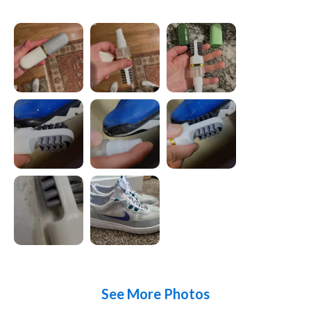
See More Photos