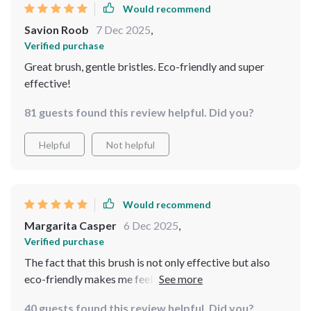
Would recommend
Savion Roob
7 Dec 2025
,
Verified purchase
Great brush, gentle bristles. Eco-friendly and super
effective!
81 guests found this review helpful. Did you?
Helpful
Not helpful
Would recommend
Margarita Casper
6 Dec 2025
,
Verified purchase
The fact that this brush is not only effective but also
eco-friendly makes me feel good about using it daily.
It's durable too, so I know I'll be able to use it for a long
40 guests found this review helpful. Did you?