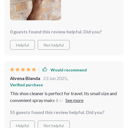
0 guests found this review helpful. Did you?
Helpful
Not helpful
Would recommend
Alvena Blanda
23 Jun 2025
,
Verified purchase
This shoe cleaner is perfect for travel. Its small size and
convenient spray make it ideal for on-the-go use. The
brushes are effective and practical for shoe cleaning
55 guests found this review helpful. Did you?
tasks. Great addition to any travel bag!
Helpful
Not helpful