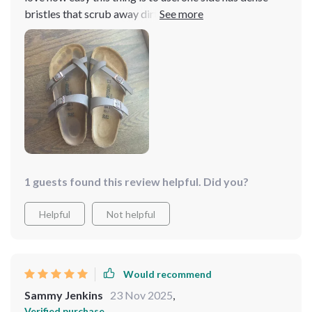
bristles that scrub away dirt like nobody’s business
while the other side softly cleans delicate items
1 guests found this review helpful. Did you?
Helpful
Not helpful
Would recommend
Sammy Jenkins
23 Nov 2025
,
Verified purchase