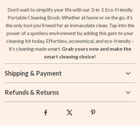
Don’t wait to simplify your life with our 3-in-1 Eco-Friendly
Portable Cleaning Brush. Whether at home or on the go, it’s
the only tool you’ll need for an immaculate clean. Tap into the
power of a spotless environment by adding this gem to your
cleaning kit today. Effortless, economical, and eco-friendly –
it’s cleaning made smart.
Grab yours now and make the
smart cleaning choice!
Shipping & Payment
Refunds & Returns