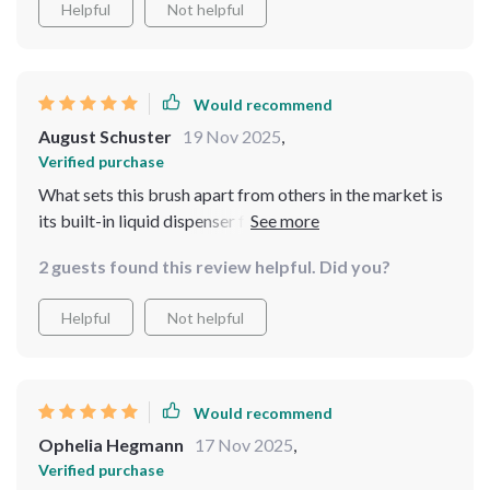
Helpful
Not helpful
sustainable living.
Would recommend
August Schuster
19 Nov 2025
,
Verified purchase
What sets this brush apart from others in the market is
its built-in liquid dispenser feature - such a time saver!
No more stopping mid-clean to refill your detergent
2 guests found this review helpful. Did you?
bottle!
Helpful
Not helpful
Would recommend
Ophelia Hegmann
17 Nov 2025
,
Verified purchase