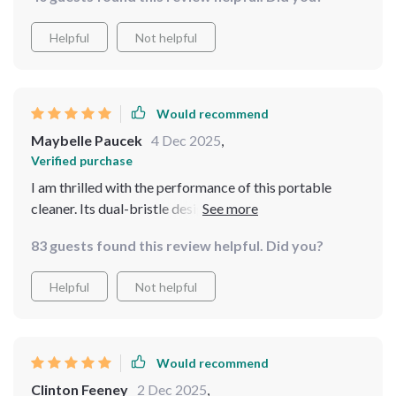
time!
Helpful
Not helpful
Would recommend
Maybelle Paucek
4 Dec 2025
,
Verified purchase
I am thrilled with the performance of this portable
cleaner. Its dual-bristle design helps clean various
surfaces efficiently while being gentle enough not to
83 guests found this review helpful. Did you?
cause any scratches or damage.
Helpful
Not helpful
Would recommend
Clinton Feeney
2 Dec 2025
,