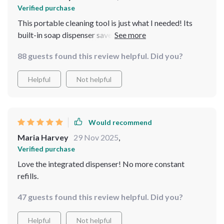
Verified purchase
This portable cleaning tool is just what I needed! Its
built-in soap dispenser saves me both time and money.
😊
88 guests found this review helpful. Did you?
Helpful
Not helpful
Would recommend
Maria Harvey
29 Nov 2025
,
Verified purchase
Love the integrated dispenser! No more constant
refills.
47 guests found this review helpful. Did you?
Helpful
Not helpful