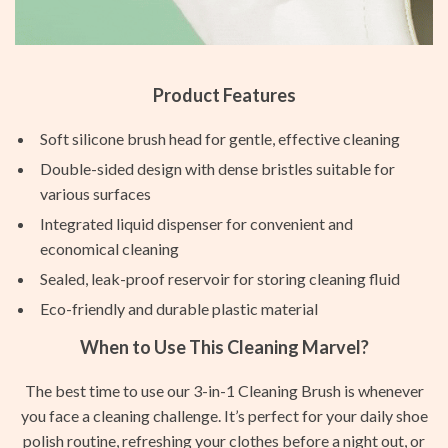
Product Features
Soft silicone brush head for gentle, effective cleaning
Double-sided design with dense bristles suitable for
various surfaces
Integrated liquid dispenser for convenient and
economical cleaning
Sealed, leak-proof reservoir for storing cleaning fluid
Eco-friendly and durable plastic material
When to Use This Cleaning Marvel?
The best time to use our 3-in-1 Cleaning Brush is whenever
you face a cleaning challenge. It’s perfect for your daily shoe
polish routine, refreshing your clothes before a night out, or