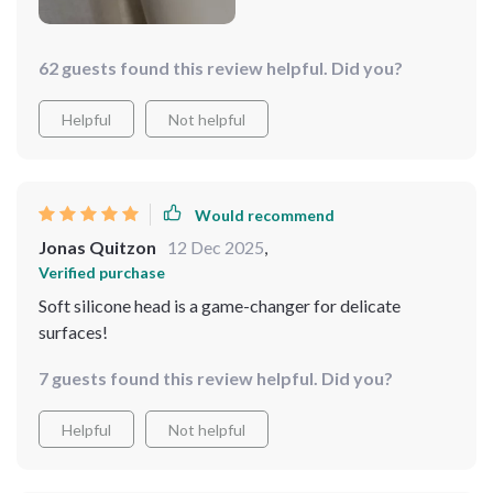
62 guests found this review helpful. Did you?
Helpful
Not helpful
Would recommend
Jonas Quitzon
12 Dec 2025
,
Verified purchase
Soft silicone head is a game-changer for delicate
surfaces!
7 guests found this review helpful. Did you?
Helpful
Not helpful