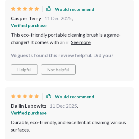
Would recommend
Casper Terry
11 Dec 2025
,
Verified purchase
This eco-friendly portable cleaning brush is a game-
changer! It comes with an integrated liquid dispenser
that saves me from constantly refilling soap when doing
96 guests found this review helpful. Did you?
extensive cleans. The leak-proof reservoir ensures no
wastage or messes in my storage cabinet too.
Helpful
Not helpful
Would recommend
Dallin Lubowitz
11 Dec 2025
,
Verified purchase
Durable, eco-friendly, and excellent at cleaning various
surfaces.