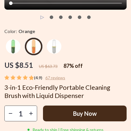
Color:
Orange
US $8.51
87%
off
US $63.73
(4.9)
67 reviews
3-in-1 Eco-Friendly Portable Cleaning
Brush with Liquid Dispenser
Buy Now
Ready to ship | Free shipping & returns