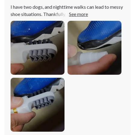
I have two dogs, and nighttime walks can lead to messy
shoe situations. Thankfully, this little cleaner came to
the rescue! Its dual-sided design with different textures
makes tackling different messes a breeze. Definitely
worth the investment!