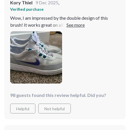
Kory Thiel
9 Dec 2025
,
Verified purchase
Wow, I am impressed by the double design of this
brush! It works great on all my surfaces home - from
kitchen counters to bathroom tiles.
98 guests found this review helpful. Did you?
Helpful
Not helpful