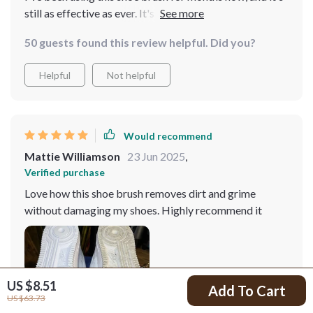
still as effective as ever. It's definitely a worthwhile
investment for maintaining shoe cleanliness
50 guests found this review helpful. Did you?
Helpful
Not helpful
Would recommend
Mattie Williamson
23 Jun 2025
,
Verified purchase
Love how this shoe brush removes dirt and grime
without damaging my shoes. Highly recommend it
US $8.51
Add To Cart
US $63.73