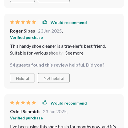
Would recommend
Roger Sipes
23 Jun 2025
,
Verified purchase
This handy shoe cleaner is a traveler's best friend.
Suitable for various shoe types, it's a must-have
accessory. Compact and efficient, it ensures your
54 guests found this review helpful. Did you?
footwear stays pristine during trips.
Helpful
Not helpful
Would recommend
Odell Schmidt
23 Jun 2025
,
Verified purchase
I've been using this shoe brush for months now, and it's