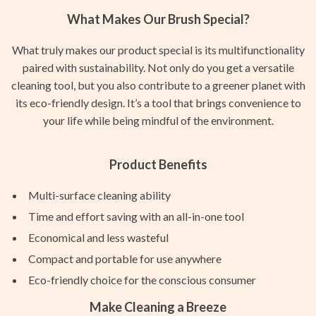
What Makes Our Brush Special?
What truly makes our product special is its multifunctionality
paired with sustainability. Not only do you get a versatile
cleaning tool, but you also contribute to a greener planet with
its eco-friendly design. It’s a tool that brings convenience to
your life while being mindful of the environment.
Product Benefits
Multi-surface cleaning ability
Time and effort saving with an all-in-one tool
Economical and less wasteful
Compact and portable for use anywhere
Eco-friendly choice for the conscious consumer
Make Cleaning a Breeze