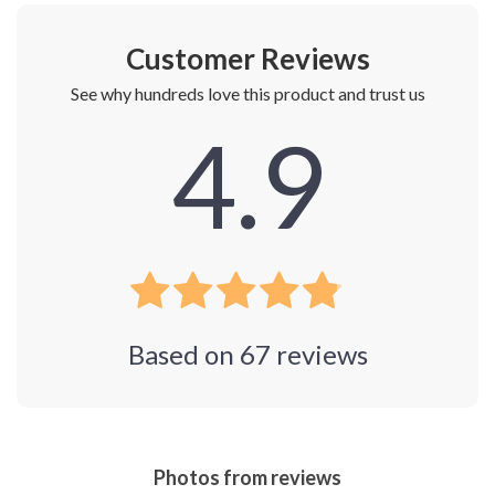
Customer Reviews
See why hundreds love this product and trust us
4.9
Based on
67
reviews
Photos from reviews