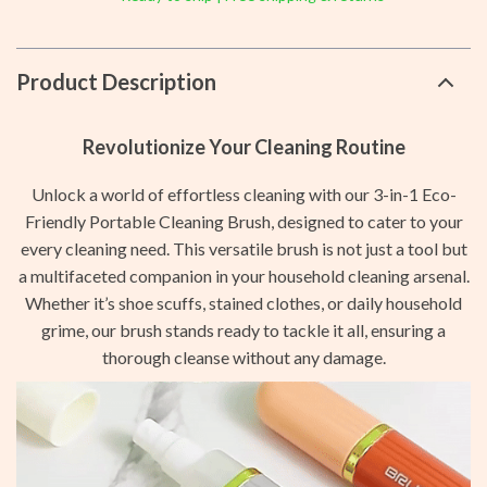
Product Description
Revolutionize Your Cleaning Routine
Unlock a world of effortless cleaning with our 3-in-1 Eco-
Friendly Portable Cleaning Brush, designed to cater to your
every cleaning need. This versatile brush is not just a tool but
a multifaceted companion in your household cleaning arsenal.
Whether it’s shoe scuffs, stained clothes, or daily household
grime, our brush stands ready to tackle it all, ensuring a
thorough cleanse without any damage.