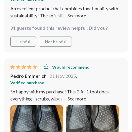
An excellent product that combines functionality with
sustainability! The soft silicone head ensures gentle yet
thorough cleaning.
91 guests found this review helpful. Did you?
Helpful
Not helpful
Would recommend
Pedro Emmerich
21 Nov 2025
,
Verified purchase
So happy with my purchase! This 3-in-1 tool does
everything - scrubs, wipes and dispenses liquid
efficiently without leaks or spills!