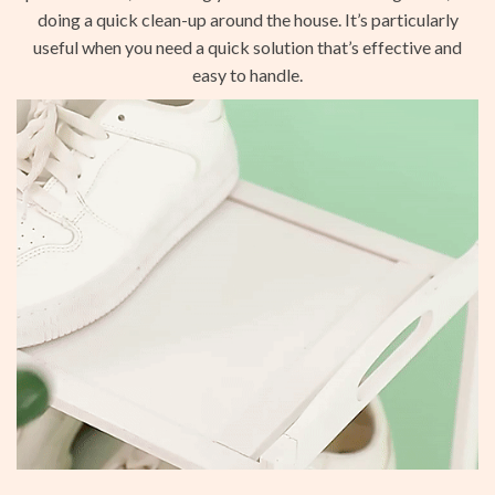
doing a quick clean-up around the house. It’s particularly
useful when you need a quick solution that’s effective and
easy to handle.