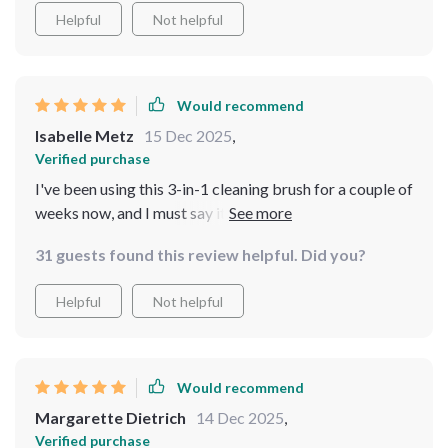
Helpful
Not helpful
Would recommend
Isabelle Metz
15 Dec 2025
,
Verified purchase
I've been using this 3-in-1 cleaning brush for a couple of
weeks now, and I must say it's an excellent addition my
cleaning arsenal. The soft silicone bristles are gentle on
31 guests found this review helpful. Did you?
all surfaces but still manage to tackle stubborn stains
effectively. Plus, the double-sided allows me to switch
Helpful
Not helpful
between dense and less dense bristles depending on
what surface I'm cleaning.
Would recommend
Margarette Dietrich
14 Dec 2025
,
Verified purchase