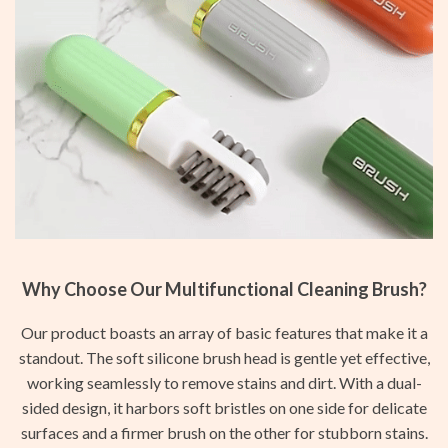
Why Choose Our Multifunctional Cleaning Brush?
Our product boasts an array of basic features that make it a
standout. The soft silicone brush head is gentle yet effective,
working seamlessly to remove stains and dirt. With a dual-
sided design, it harbors soft bristles on one side for delicate
surfaces and a firmer brush on the other for stubborn stains.