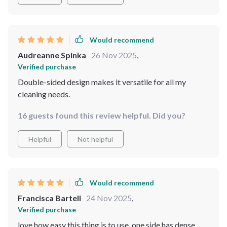
Would recommend
Audreanne Spinka
26 Nov 2025
,
Verified purchase
Double-sided design makes it versatile for all my
cleaning needs.
16 guests found this review helpful. Did you?
Helpful
Not helpful
Would recommend
Francisca Bartell
24 Nov 2025
,
Verified purchase
love how easy this thing is to use. one side has dense