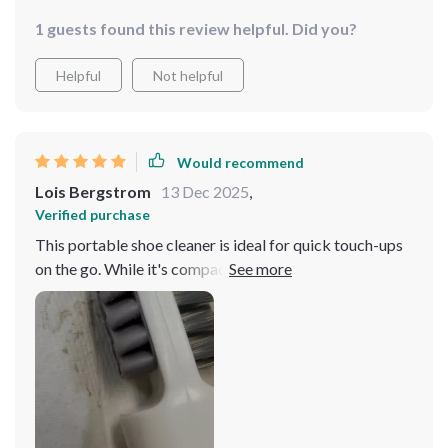
1 guests found this review helpful. Did you?
Helpful
Not helpful
Would recommend
Lois Bergstrom
13 Dec 2025
,
Verified purchase
This portable shoe cleaner is ideal for quick touch-ups
on the go. While it's compact and offers decent
scrubbing power, it's best suited for small cleaning
tasks. Perfect for travel!