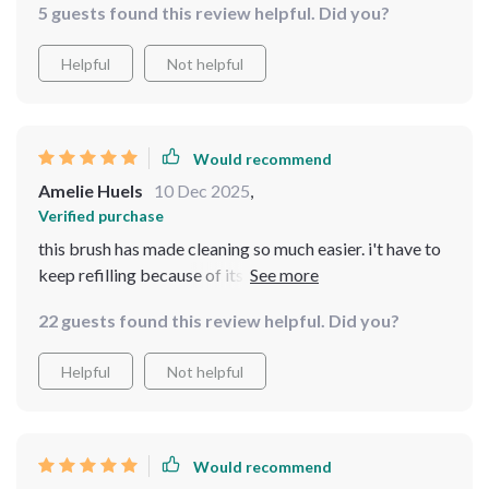
5 guests found this review helpful. Did you?
Helpful
Not helpful
Would recommend
Amelie Huels
10 Dec 2025
,
Verified purchase
this brush has made cleaning so much easier. i't have to
keep refilling because of its integrated liquid dispenser
and leak-proof reservoir. really convenient.
22 guests found this review helpful. Did you?
Helpful
Not helpful
Would recommend