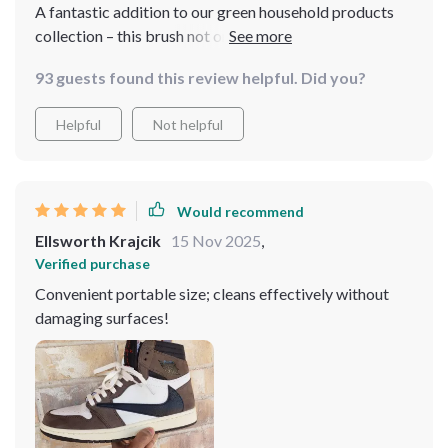
A fantastic addition to our green household products
collection – this brush not only offers efficient cleaning
but also promotes sustainable living thanks to its
93 guests found this review helpful. Did you?
durable plastic material. A win-win situation indeed!
Helpful
Not helpful
Would recommend
Ellsworth Krajcik
15 Nov 2025
,
Verified purchase
Convenient portable size; cleans effectively without
damaging surfaces!