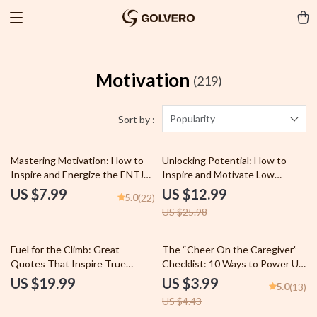
Motivation
(219)
Popularity
Sort by :
50% off
Mastering Motivation: How to
Unlocking Potential: How to
Inspire and Energize the ENTJ
Inspire and Motivate Low
Leader Within | Guide for How
Performers – Digital Guide for
US $7.99
US $12.99
5.0
(22)
to Motivate ENTJ Personality
Leaders, Managers & Teams |
US $25.98
Types | Digital Download for
How to Motivate Low
ENTJ Development & Growth
Performers PDF Download
10% off
Fuel for the Climb: Great
The “Cheer On the Caregiver”
Quotes That Inspire True
Checklist: 10 Ways to Power Up
Success – Motivational eBook
Your ESFJ | How to Motivate
US $19.99
US $3.99
5.0
(13)
for Daily Inspiration, Goal
ESFJ | Printable Personality
US $4.43
Setting & Personal Growth
Checklist for ESFJ Support