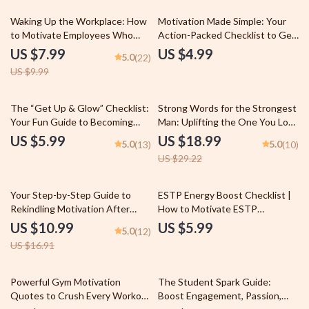
20% off
Waking Up the Workplace: How
Motivation Made Simple: Your
to Motivate Employees Who
Action-Packed Checklist to Get
Just Don’t Care | Employee
Things DONE | How to Motivate
US $7.99
US $4.99
5.0
(22)
Engagement Guide | Digital
Yourself to Complete a Task |
US $9.99
Download for Managers & HR
Productivity Printable Digital
Leaders
Download
35% off
The “Get Up & Glow” Checklist:
Strong Words for the Strongest
Your Fun Guide to Becoming
Man: Uplifting the One You Love
More Active and Less Lazy |
| Words of Encouragement for a
US $5.99
US $18.99
5.0
5.0
(13)
(10)
Printable Habit Tracker | Digital
Man You Love | Digital Download
US $29.22
Download for How to Become
eBook PDF
More Active and Less Lazy
35% off
Your Step-by-Step Guide to
ESTP Energy Boost Checklist |
Rekindling Motivation After
How to Motivate ESTP
Burnout – How to Get
Personality | Digital Download
US $10.99
US $5.99
5.0
(12)
Motivated After Burnout |
PDF
US $16.91
Printable PDF Guide
35% off
Powerful Gym Motivation
The Student Spark Guide:
Quotes to Crush Every Workout
Boost Engagement, Passion,