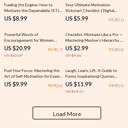
Fueling the Engine: How to
Your Ultimate Motivation
Motivate the Dependable ISTJ |
Kickstart Checklist | Digital
Digital Guide for Understanding
Guide to How to Motivate
US $8.99
US $5.99
5.0
(11)
& Inspiring the ISTJ Personality
Yourself to Change Your
Type
Behavior
35% off
35% off
Powerful Words of
Checklist: Motivate Like a Pro —
Encouragement for Women
Mastering Maslow’s Hierarchy at
eBook | Uplifting Digital Guide |
Work | Employee Motivation
US $20.99
US $2.99
5.0
5.0
(17)
(10)
Daily Affirmations, Self-Talk,
Guide | How Can Maslow’s
US $32.29
US $4.60
Journaling Prompts & More |
Theory Be Used to Motivate
Words of Encouragement for
Employees | Workplace
Women
Leadership Tool
15% off
Fuel Your Focus: Mastering the
Laugh, Learn, Lift: A Guide to
Art of Self-Motivation for Exam
Funny Inspirational Quotes
Success | Study Motivation
That Brighten Your Day & Boost
US $9.99
US $11.99
4.9
4.9
(26)
(19)
Guide | How to Motivate
Your Mindset | Digital eBook |
US $14.11
Yourself to Study for Exams
Positive Thinking PDF |
eBook
Motivational Humor Guide
Load More