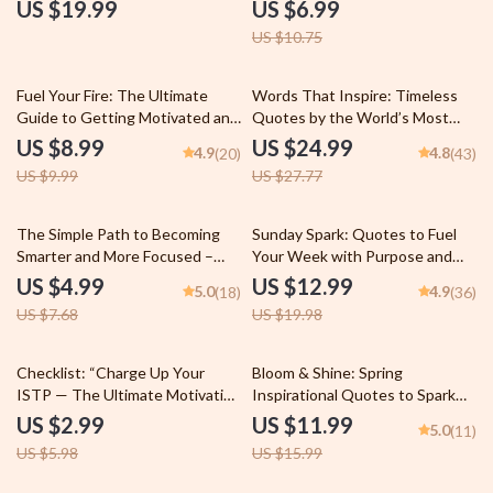
| Fitness eBook | Digital
and Purpose in Learning | How
US $19.99
US $6.99
Download | Gym Motivation
to Motivate University Students
US $10.75
Quotes for Inspiration, Strength
| Digital Download Guide for
& Consistency
Educators & Mentors
10% off
10% off
Fuel Your Fire: The Ultimate
Words That Inspire: Timeless
Guide to Getting Motivated and
Quotes by the World’s Most
Staying Healthy | Digital
Famous Minds | Best Quotes by
US $8.99
US $24.99
4.9
4.8
(20)
(43)
Download | How to Get
Famous People | Inspirational
US $9.99
US $27.77
Motivated to Get Healthy |
eBook Digital Download Guide
Health Goals Guide &
Motivation Checklist
35% off
35% off
The Simple Path to Becoming
Sunday Spark: Quotes to Fuel
Smarter and More Focused –
Your Week with Purpose and
Digital Guide for Mental Clarity,
Positivity | Sunday Motivation
US $4.99
US $12.99
5.0
4.9
(18)
(36)
Daily Focus, and Lifelong
Quotes eBook for Inspiration,
US $7.68
US $19.98
Learning | How to Become
Faith, and Productivity
Smarter and More Focused PDF
Download
50% off
25% off
Checklist: “Charge Up Your
Bloom & Shine: Spring
ISTP — The Ultimate Motivation
Inspirational Quotes to Spark
Boost Guide” | Digital Download
Growth and Joy – Motivational
US $2.99
US $11.99
5.0
(11)
for ISTP Personality | How to
eBook for Spring, Positive
US $5.98
US $15.99
Motivate ISTP Printable PDF
Quotes for Journaling, Digital
Download