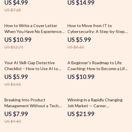
Careers – How to Build a
eBook Guide on how to future
US $4.99
US $14.99
Portfolio When Changing
proof your career long term |
US $7.68
Careers Checklist
Career Strategy, AI Era Skills,
Professional Development
Digital Download
10% off
10% off
How to Write a Cover Letter
How to Move from IT to
When You Have No Experience
Cybersecurity: A Step-by-Step
– Beginner Job Seeker Guide,
Guide to Transition into a
US $10.99
US $5.99
Entry-Level Cover Letter
Cybersecurity Career
US $12.21
US $6.66
Writing Guide, AI Prompts &
Checklist for First Job
Applications
10% off
Your AI Skill-Gap Detective
A Beginner’s Roadmap to Life
Checklist – How to Use AI to
Coaching: How to Become a Life
Identify Skill Gaps | AI Skills
Coach with No Experience
US $5.99
US $10.99
Analysis, Workforce
US $6.66
Development, Talent Analytics
Digital Download
15% off
Breaking Into Product
Winning in a Rapidly Changing
Management Without a Tech
Job Market — Career
Background – A Complete
Adaptability eBook, Guide on
US $7.99
US $21.99
Guide for Aspiring Product
how to stay adaptable in a
US $9.40
Managers
changing job market, AI Career
Skills, Future-Proof Career