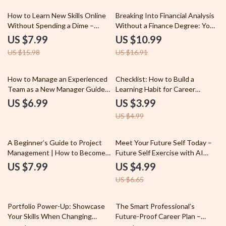
Entry-Level Job Application
Digital Download
50% off
35% off
How to Learn New Skills Online
Breaking Into Financial Analysis
Without Spending a Dime –
Without a Finance Degree: Your
Ultimate Guide on how to learn
Guide to Becoming a Financial
US $7.99
US $10.99
new skills for free online, Digital
Analyst Without a Degree
US $15.98
US $16.91
Download, Self-Improvement
eBook, Skill-Building Blueprint
20% off
How to Manage an Experienced
Checklist: How to Build a
Team as a New Manager Guide |
Learning Habit for Career
Leadership Skills for First-Time
Success – Digital Download
US $6.99
US $3.99
Managers | How to Manage an
Guide for Professionals, Daily
US $4.99
Older Team as a New Manager
Learning Routine Planner, Skill
eBook
Growth & Productivity Checklist
25% off
A Beginner’s Guide to Project
Meet Your Future Self Today –
Management | How to Become a
Future Self Exercise with AI
Project Manager with No
Chatbots Checklist for Clarity,
US $7.99
US $4.99
Experience | Digital Download
Goals & Personal Growth
US $6.65
Career Guide & PM Starter Kit
35% off
Portfolio Power-Up: Showcase
The Smart Professional’s
Your Skills When Changing
Future-Proof Career Plan –