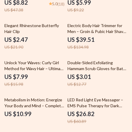
Puffiness & Dark Circles
Facial Treatments for Skin
US $8.82
US $5.99
5.0
(18)
Tightening Prep Guide |
US $47.38
US $9.22
Skincare Routine Planner Digital
Download
89% off
71% off
Elegant Rhinestone Butterfly
Electric Body Hair Trimmer for
Hair Clip
Men – Groin & Pubic Hair Shaver
with Safety Guard
US $2.47
US $39.51
US $21.90
US $134.98
50% off
76% off
Unlock Your Waves: Curly Girl
Double-Sided Exfoliating
Method for Wavy Hair – Ultimate
Hammam Scrub Gloves for Bath,
Digital Guide for Defined, Frizz-
Shower & Sauna
US $7.99
US $3.01
Free Waves & Healthy Hair
US $15.98
US $12.77
Routine
56% off
Metabolism in Motion: Energize
LED Red Light Eye Massager –
Your Body and Mind – Complete
EMS Pulse Therapy for Dark
Guide on how metabolism affect
Circles & Anti-Aging
US $10.99
US $26.82
energy, Boost Energy Naturally,
US $60.89
Wellness eBook Download