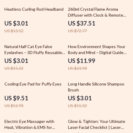
78% off
48% off
Heatless Curling Rod Headband
260ml Crystal Flame Aroma
Diffuser with Clock & Remote
Control
US $3.01
US $37.51
US $13.52
US $72.77
80% off
50% off
Natural Half Cat Eye False
How Environment Shapes Your
Eyelashes – 3D Fluffy Reusable
Body and Mind – Digital Guide
Lashes (3/5/10 Pairs)
on How Environment Affects
US $3.01
US $11.99
Physical Health, Home Wellness,
US $15.32
US $23.98
Nature & Lifestyle Optimization
eBook
82% off
80% off
Cooling Eye Pad for Puffy Eyes
Long Handle Silicone Shampoo
Brush
US $9.51
US $3.01
US $52.98
US $15.32
81% off
35% off
Electric Eye Massager with
Glow & Tighten: Your Ultimate
Heat, Vibration & EMS for
Laser Facial Checklist | Laser