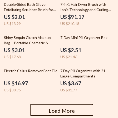
86% off
57% off
Double-Sided Bath Glove
7-in-1 Hair Dryer Brush with
Exfoliating Scrubber Brush for
Ionic Technology and Curling
Soft and Smooth Skin
Function
US $2.01
US $91.17
US $13.99
US $210.18
83% off
88% off
Shiny Sequin Clutch Makeup
7-Day Mini Pill Organizer Box
Bag – Portable Cosmetic &
Toiletry Organizer
US $3.01
US $2.51
US $17.68
US $21.46
56% off
88% off
Electric Callus Remover Foot File
7 Day Pill Organizer with 21
Large Compartments
US $16.97
US $3.67
US $38.95
US $31.77
Load More