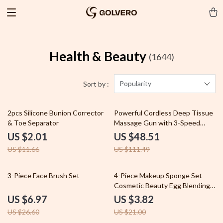
Health & Beauty
(1644)
Popularity
Sort by :
83% off
56% off
2pcs Silicone Bunion Corrector
Powerful Cordless Deep Tissue
& Toe Separator
Massage Gun with 3-Speed
Settings
US $2.01
US $48.51
US $11.66
US $111.49
74% off
82% off
3-Piece Face Brush Set
4-Piece Makeup Sponge Set
Cosmetic Beauty Egg Blending
Puff for Foundation
US $6.97
US $3.82
US $26.60
US $21.00