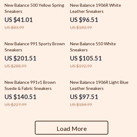
51% off
48% off
New Balance 500 Yellow Spring
New Balance 1906R White
Sneakers
Leather Sneakers
US $41.01
US $96.51
US $83.99
US $183.99
30% off
45% off
New Balance 991 Sporty Brown
New Balance 550 White
Sneakers
Sneakers
US $201.51
US $105.51
US $288.99
US $192.99
38% off
47% off
New Balance 991v1 Brown
New Balance 1906R Light Blue
Suede & Fabric Sneakers
Leather Sneakers
US $140.51
US $97.51
US $227.99
US $184.99
Load More