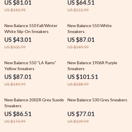
US $81.01
US $64.51
US $143.99
US $151.99
59% off
42% off
New Balance 550 Fall/Winter
New Balance 550 White
White Slip-On Sneakers
Sneakers
US $43.01
US $87.01
US $105.99
US $149.99
42% off
46% off
New Balance 550 “LA Rams”
New Balance 1906R Purple
Yellow Sneakers
Sneakers
US $87.01
US $101.51
US $149.99
US $188.99
50% off
45% off
New Balance 2002R Grey Suede
New Balance 530 Grey Sneakers
Sneakers
US $86.51
US $77.01
US $173.99
US $139.99