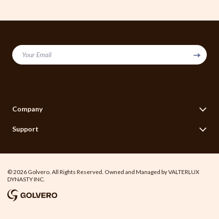
Your Email
Company
Blog
Support
Legal Disclaimer
Contact Us
Terms of Use
Shipping Info
Privacy Policy
© 2026 Golvero. All Rights Reserved. Owned and Managed by VALTERLUX
FAQ
DYNASTY INC.
Returns Center
Payment Methods