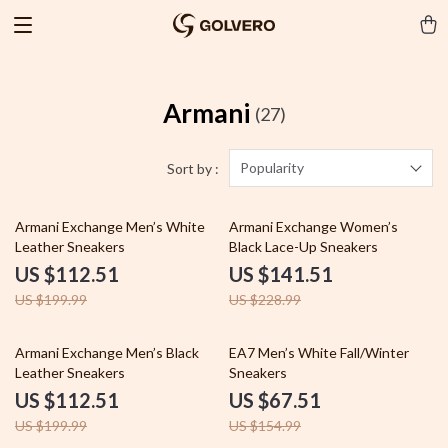
Armani
(27)
Popularity
Sort by :
44% off
38% off
Armani Exchange Men’s White
Armani Exchange Women’s
Leather Sneakers
Black Lace-Up Sneakers
US $112.51
US $141.51
US $199.99
US $228.99
44% off
56% off
Armani Exchange Men’s Black
EA7 Men’s White Fall/Winter
Leather Sneakers
Sneakers
US $112.51
US $67.51
US $199.99
US $154.99