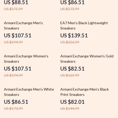
US $88.51
US $86.51
US $175.99
US $173.99
45% off
39% off
Armani Exchange Men’s
EA7 Men’s Black Lightweight
Sneakers
Sneakers
US $107.51
US $139.51
US $194.99
US $226.99
45% off
51% off
Armani Exchange Women’s
Armani Exchange Women’s Gold
Sneakers
Sneakers
US $107.51
US $82.51
US $194.99
US $169.99
50% off
43% off
Armani Exchange Men’s White
Armani Exchange Men’s Black
Sneakers
Print Sneakers
US $86.51
US $82.01
US $173.99
US $144.99