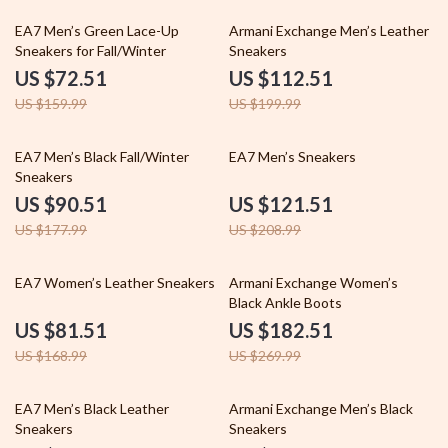
55% off
44% off
EA7 Men’s Green Lace-Up
Armani Exchange Men’s Leather
Sneakers for Fall/Winter
Sneakers
US $72.51
US $112.51
US $159.99
US $199.99
49% off
42% off
EA7 Men’s Black Fall/Winter
EA7 Men’s Sneakers
Sneakers
US $90.51
US $121.51
US $177.99
US $208.99
52% off
32% off
EA7 Women’s Leather Sneakers
Armani Exchange Women’s
Black Ankle Boots
US $81.51
US $182.51
US $168.99
US $269.99
50% off
50% off
EA7 Men’s Black Leather
Armani Exchange Men’s Black
Sneakers
Sneakers