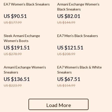
49% off
43% off
EA7 Women’s Black Sneakers
Armani Exchange Women’s
Black Sneakers
US $90.51
US $82.01
US $177.99
US $144.99
31% off
42% off
Sleek Armani Exchange
EA7 Men’s Black Sneakers
Women’s Boots
US $191.51
US $121.51
US $278.99
US $208.99
39% off
56% off
Armani Exchange Women’s
EA7 Women’s Black & White
Sneakers
Sneakers
US $136.51
US $67.51
US $223.99
US $154.99
Load More