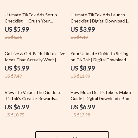
PDF for Eligibility, Application &
Growth
10% off
10% off
Ultimate TikTok Ads Setup
Ultimate TikTok Ads Launch
Checklist — Crush Your
Checklist | Digital Download |
Campaign Like a Pro! | TikTok
How to Run Ads on TikTok |
US $5.99
US $3.99
Ads Setup Tutorial Digital
eBook Style Guide for Beginners
US $6.66
US $4.43
Download, eBook, Guide
& Marketers
20% off
25% off
Go Live & Get Paid: TikTok Live
Your Ultimate Guide to Selling
Ideas That Actually Work |
on TikTok | Digital Download
Monetize TikTok Live | Digital
Guide for Beginners | What is
US $5.99
US $8.99
Guide for Creators &
TikTok Shop Explained, Tips &
US $7.49
US $11.99
Influencers
Best Practices for TikTok Shop
Success
35% off
50% off
Views to Value: The Guide to
How Much Do TikTokers Make?
TikTok’s Creator Rewards
Guide | Digital Download eBook
Program | Digital Download
for Content Creators,
US $6.99
US $6.99
eBook for Content Creators |
Influencers & Beginners | Learn
US $10.75
US $13.98
TikTok Creator Rewards
TikTok Monetization, Creator
Program Explained | Step-by-
Fund, Brand Deals & Affiliate
Step Guide, Eligibility Checklist,
Marketing
Monetization Tips