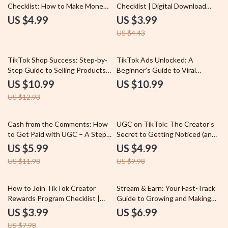
Checklist: How to Make Money
Checklist | Digital Download
on TikTok with Ease
Guide for Creators, Influencers
US $4.99
US $3.99
& Online Entrepreneurs |
US $4.43
TikTok Monetization Methods
to Grow & Earn
15% off
TikTok Shop Success: Step-by-
TikTok Ads Unlocked: A
Step Guide to Selling Products
Beginner’s Guide to Viral
and Growing Sales | How to Sell
Success | Digital Download
US $10.99
US $10.99
Products on TikTok Shop |
Guide for TikTok Ads for
US $12.93
eBook, Digital Download, PDF
Beginners, Step-by-Step eBook,
Marketing Guide
Small Business Marketing
Resource
50% off
50% off
Cash from the Comments: How
UGC on TikTok: The Creator’s
to Get Paid with UGC – A Step-
Secret to Getting Noticed (and
by-Step Guide for Earning from
Paid) | Digital Guide for
US $5.99
US $4.99
User-Generated Content
Beginners | What Is UGC in
US $11.98
US $9.98
TikTok Explained | eBook +
Checklist for Aspiring UGC
Creators
50% off
How to Join TikTok Creator
Stream & Earn: Your Fast-Track
Rewards Program Checklist |
Guide to Growing and Making
Digital Download Guide for
Money with Live Streams
US $3.99
US $6.99
Creators | Step-by-Step eBook
US $7.98