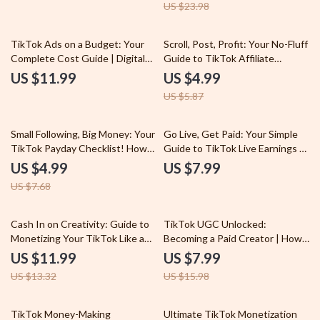
US $23.98
eBook Guide for Beginners |
How to Earn Money on TikTok
Step-by-Step Checklist
15% off
TikTok Ads on a Budget: Your
Scroll, Post, Profit: Your No-Fluff
Complete Cost Guide | Digital
Guide to TikTok Affiliate
Download eBook for Beginners |
Marketing | Digital Download
US $11.99
US $4.99
Learn TikTok Advertising Cost
eBook for Beginners & Creators
US $5.87
& Budgeting Tips
| TikTok Affiliate Marketing
Step-by-Step Guide
35% off
Small Following, Big Money: Your
Go Live, Get Paid: Your Simple
TikTok Payday Checklist! How
Guide to TikTok Live Earnings –
to Make Money on TikTok With
Maximize Your Streaming
US $4.99
US $7.99
Few Followers
Income with TikTok Live
US $7.68
Earnings Tips
10% off
50% off
Cash In on Creativity: Guide to
TikTok UGC Unlocked:
Monetizing Your TikTok Like a
Becoming a Paid Creator | How
Pro – TikTok Monetization Tips
to Become a UGC Creator on
US $11.99
US $7.99
& Tricks
TikTok | Digital Guide for
US $13.32
US $15.98
Beginners, eBook, Checklist for
Paid UGC Work
10% off
TikTok Money-Making
Ultimate TikTok Monetization