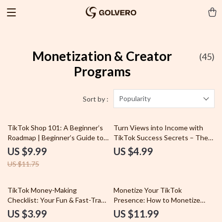
Monetization & Creator
(45)
Programs
Popularity
Sort by :
15% off
TikTok Shop 101: A Beginner’s
Turn Views into Income with
Roadmap | Beginner’s Guide to
TikTok Success Secrets – The
TikTok Shop | Digital Download
Ultimate Guide to Getting Paid
US $9.99
US $4.99
eBook & Business Growth
on TikTok
US $11.75
Checklist
50% off
TikTok Money-Making
Monetize Your TikTok
Checklist: Your Fun & Fast-Track
Presence: How to Monetize
Guide to Going Viral (and
TikTok and Build a Profitable
US $3.99
US $11.99
Getting Paid) | Digital Download
Profile