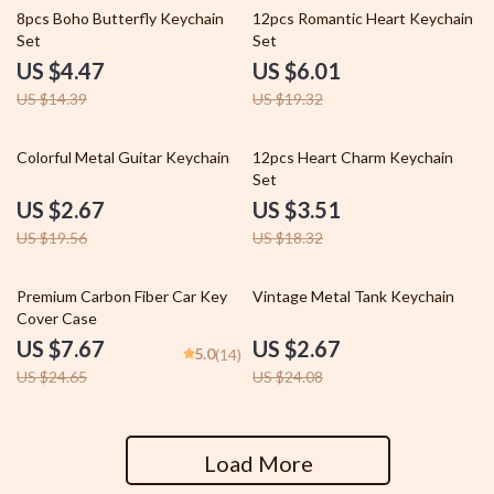
69% off
69% off
8pcs Boho Butterfly Keychain
12pcs Romantic Heart Keychain
Set
Set
US $4.47
US $6.01
US $14.39
US $19.32
86% off
81% off
Colorful Metal Guitar Keychain
12pcs Heart Charm Keychain
Set
US $2.67
US $3.51
US $19.56
US $18.32
69% off
89% off
Premium Carbon Fiber Car Key
Vintage Metal Tank Keychain
Cover Case
US $7.67
US $2.67
5.0
(14)
US $24.65
US $24.08
Load More