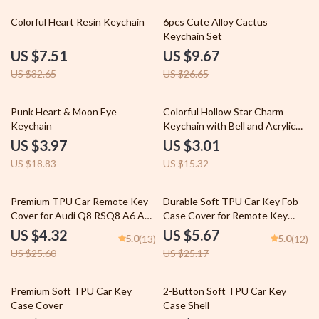
77% off
64% off
Colorful Heart Resin Keychain
6pcs Cute Alloy Cactus
Keychain Set
US $7.51
US $9.67
US $32.65
US $26.65
79% off
80% off
Punk Heart & Moon Eye
Colorful Hollow Star Charm
Keychain
Keychain with Bell and Acrylic
Beads
US $3.97
US $3.01
US $18.83
US $15.32
83% off
77% off
Premium TPU Car Remote Key
Durable Soft TPU Car Key Fob
Cover for Audi Q8 RSQ8 A6 A7
Case Cover for Remote Key
RS7 A3 A8 Q7 E-Tron GT
Protection
US $4.32
US $5.67
5.0
5.0
(13)
(12)
US $25.60
US $25.17
75% off
67% off
Premium Soft TPU Car Key
2-Button Soft TPU Car Key
Case Cover
Case Shell