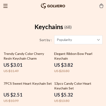
Keychains
(68)
Popularity
Sort by :
74% off
82% off
Trendy Candy Color Cherry
Elegant Ribbon Bow Pearl
Resin Keychain Charm
Keychain
US $3.01
US $3.82
US $11.49
US $20.80
77% off
61% off
7PCS Sweet Heart Keychain Set
13pcs Candy Color Heart
Keychain Set
US $2.51
US $5.32
US $10.99
US $13.80