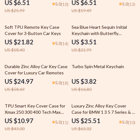
US $6.51
US $6.51
5.0
5.0
(10)
(13)
US $25.99
US $19.49
63% off
84% off
Soft TPU Remote Key Case
Sea Blue Heart Sequin Initial
Cover for 3-Button Car Keys
Keychain with Butterfly
Pendant
US $21.82
US $3.51
5.0
(14)
US $58.40
US $21.99
57% off
77% off
Durable Zinc Alloy Car Key Case
Turbo Spin Metal Keychain
Cover for Luxury Car Remotes
US $24.97
US $3.82
5.0
(18)
US $58.69
US $16.80
74% off
60% off
TPU Smart Key Cover Case for
Luxury Zinc Alloy Key Cover
Xmax 250 300 400 Tech Max
Case for BMW 1 3 5 7 Series & X
Aerox 155 NVX QBIX
Series Models
US $10.97
US $25.51
5.0
5.0
(11)
(10)
US $43.00
US $63.32