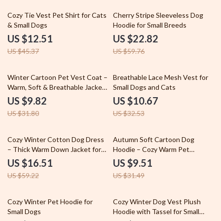
72% off
62% off
Cozy Tie Vest Pet Shirt for Cats
Cherry Stripe Sleeveless Dog
& Small Dogs
Hoodie for Small Breeds
US $12.51
US $22.82
US $45.37
US $59.76
69% off
67% off
Winter Cartoon Pet Vest Coat –
Breathable Lace Mesh Vest for
Warm, Soft & Breathable Jacket
Small Dogs and Cats
for Dogs & Cats
US $9.82
US $10.67
US $31.80
US $32.53
72% off
70% off
Cozy Winter Cotton Dog Dress
Autumn Soft Cartoon Dog
– Thick Warm Down Jacket for
Hoodie – Cozy Warm Pet
Small Dogs
Sweatshirt
US $16.51
US $9.51
US $59.22
US $31.49
70% off
69% off
Cozy Winter Pet Hoodie for
Cozy Winter Dog Vest Plush
Small Dogs
Hoodie with Tassel for Small