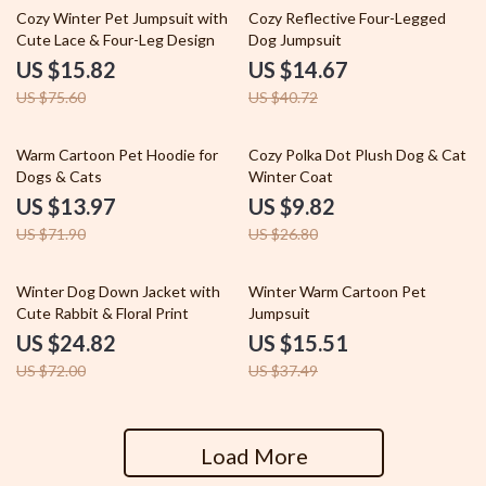
79% off
64% off
Cozy Winter Pet Jumpsuit with
Cozy Reflective Four-Legged
Cute Lace & Four-Leg Design
Dog Jumpsuit
US $15.82
US $14.67
US $75.60
US $40.72
81% off
63% off
Warm Cartoon Pet Hoodie for
Cozy Polka Dot Plush Dog & Cat
Dogs & Cats
Winter Coat
US $13.97
US $9.82
US $71.90
US $26.80
66% off
59% off
Winter Dog Down Jacket with
Winter Warm Cartoon Pet
Cute Rabbit & Floral Print
Jumpsuit
US $24.82
US $15.51
US $72.00
US $37.49
Load More