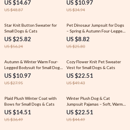
Dogs & Cats
US $14.67
US $10.97
US $48.87
US $34.94
54% off
66% off
Star Knit Button Sweater for
Pet Dinosaur Jumpsuit for Dogs
Small Dogs & Cats
– Spring & Autumn Four-Legged
Sleepwear
US $25.82
US $8.82
US $56.24
US $25.80
61% off
54% off
Autumn & Winter Warm Four-
Cozy Flower Knit Pet Sweater
Legged Bodysuit for Small Dogs
Vest for Small Dogs & Cats
– Cozy Dog Jacket for Teddy &
US $10.97
US $22.51
Puppies
US $27.95
US $49.43
60% off
49% off
Plaid Plush Winter Coat with
Winter Plush Dog & Cat
Bows for Small Dogs & Cats
Jumpsuit Pajamas – Soft, Warm
& Cozy Pet Romper
US $14.51
US $22.51
US $36.49
US $44.49