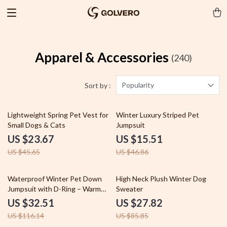
Apparel & Accessories
(240)
Popularity
Sort by :
48% off
67% off
Lightweight Spring Pet Vest for
Winter Luxury Striped Pet
Small Dogs & Cats
Jumpsuit
US $23.67
US $15.51
US $45.65
US $46.86
72% off
68% off
Waterproof Winter Pet Down
High Neck Plush Winter Dog
Jumpsuit with D-Ring – Warm
Sweater
Four-Leg Coat
US $32.51
US $27.82
US $116.14
US $85.85