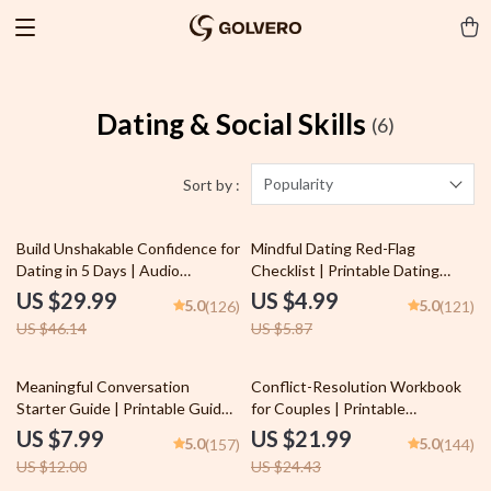
Dating & Social Skills
(6)
Popularity
Sort by :
35% off
15% off
Build Unshakable Confidence for
Mindful Dating Red-Flag
Dating in 5 Days | Audio
Checklist | Printable Dating
Program | Digital Download |
Checklist for Emotional Safety &
US $29.99
US $4.99
5.0
5.0
(126)
(121)
Dating Confidence Training |
Boundaries | Spot Red Flags
US $46.14
US $5.87
Body Language & Conversation
Early
Skills
33% off
10% off
Meaningful Conversation
Conflict-Resolution Workbook
Starter Guide | Printable Guide
for Couples | Printable
for Dating, Friendship &
Relationship Communication
US $7.99
US $21.99
5.0
5.0
(157)
(144)
Networking | Deep Questions &
eBook | Improve Listening,
US $12.00
US $24.43
Prompt Examples
Resolve Arguments, Rebuild