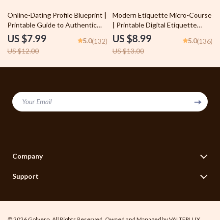
Trust
33% off
31% off
Online-Dating Profile Blueprint |
Modern Etiquette Micro-Course
Printable Guide to Authentic
| Printable Digital Etiquette
Dating Profiles, First Messages,
Guide | Texting, Social Media,
US $7.99
US $8.99
5.0
5.0
(132)
(136)
and Better Matches
RSVPs & Everyday Politeness
US $12.00
US $13.00
Tips
Your Email
Company
Blog
Support
Legal Disclaimer
Contact Us
Terms of Use
Shipping Info
Privacy Policy
© 2026 Golvero. All Rights Reserved. Owned and Managed by VALTERLUX