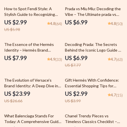
50% off
How to Spot Fendi Style: A
Prada vs Miu Miu: Decoding the
Stylish Guide to Recognizing
Vibe – The Ultimate prada vs
Fendi Fashion
miu miu vibe differences Style
US $2.99
US $6.99
4.8
4.8
(64)
(50)
Guide, Luxury Fashion
US $5.98
Comparison eBook & Brand
Aesthetic Checklist
10% off
The Essence of the Hermès
Decoding Prada: The Secrets
Identity – Hermès Brand
Behind the Iconic Logo Guide –
Identity Explained Guide for
What the Prada Logos
US $7.99
US $6.99
4.9
4.7
(33)
(63)
Luxury Branding Strategy, Quiet
Symbolize and How They Shape
US $7.77
Luxury Positioning & AI Brand
Fashion Branding
Analysis
10% off
25% off
The Evolution of Versace’s
Gift Hermès With Confidence:
Brand Identity: A Deep Dive into
Essential Shopping Tips for
Iconic Fashion, Legacy, and
Choosing the Perfect Hermès
US $23.99
US $2.99
4.7
(15)
Innovation
Gifts
US $26.66
US $3.99
25% off
What Balenciaga Stands For
Chanel Trendy Pieces vs
Today: A Comprehensive Guide
Timeless Classics Checklist –