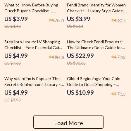
10% off
35% off
What to Know Before Buying
Fendi Brand Identity for Women
Gucci: Buyer’s Checklist –
Checklist – Luxury Style Guide,
Luxury Fashion Guide & Digital
Capsule Wardrobe Planner & AI
US $3.99
US $3.99
4.7
4.6
(52)
(17)
Download | what to know
Styling Tool | fendi brand
US $4.43
US $6.14
before buying gucci
identity for women
35% off
25% off
Step Into Luxury: LV Shopping
How to Check Fendi Products:
Checklist – Your Essential Guide
The Ultimate eBook Guide for
for Louis Vuitton Shopping Tips
Spotting Authentic Fendi Brand
US $4.99
US $22.99
4.8
4.7
(43)
(42)
for Beginners
Items
US $7.68
US $30.65
50% off
Why Valentino is Popular: The
Gilded Beginnings: Your Chic
Secrets Behind Iconic Luxury –
Guide to Gucci Shopping –
A Comprehensive Guide
Where to Start with Gucci
US $4.99
US $10.99
4.7
(15)
Shopping, Luxury Buying Guide,
US $9.98
Designer Fashion eBook, Digital
Download
Load More