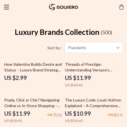
Luxury Brands Collection
(500)
Popularity
Sort by :
35% off
How Valentino Builds Desire and
Threads of Prestige:
Status – Luxury Brand Strategy
Understanding Versace’s
Checklist, Fashion Marketing
Fashion Legacy Guide –
US $2.99
US $11.99
Guide, Designer Influence &
Unveiling the Iconic Fashion
US $18.45
Prestige Blueprint Digital
Brand’s Journey and Influence
Download
35% off
25% off
Prada, Click or Chic? Navigating
The Luxury Code: Louis Vuitton
Online vs In-Store Shopping –
Explained – A Comprehensive
The Ultimate prada shopping
Guide to the Louis Vuitton
US $11.99
US $10.99
4.7
4.8
(28)
(19)
online vs in store Guide for
Brand Image Explained
US $18.45
US $14.65
Smart Luxury Buyers