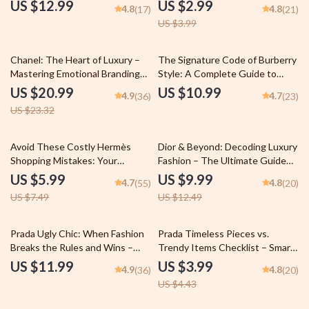
to the Iconic Brand’s Evolution
Smart Fashion Guide
US $12.99
US $2.99
4.8
4.8
(17)
(21)
and Influence
US $3.99
10% off
Chanel: The Heart of Luxury –
The Signature Code of Burberry
Mastering Emotional Branding
Style: A Complete Guide to
eBook – Unleash the Power of
Understanding and Recreating
US $20.99
US $10.99
4.9
4.7
(36)
(23)
Chanel’s Emotional Storytelling
Burberry’s Timeless Elegance
US $23.32
in Fashion
20% off
20% off
Avoid These Costly Hermès
Dior & Beyond: Decoding Luxury
Shopping Mistakes: Your
Fashion – The Ultimate Guide
Ultimate Guide to Smart
on how dior compares to other
US $5.99
US $9.99
4.7
4.8
(55)
(20)
Purchases
luxury Brands, Chanel vs Gucci
US $7.49
US $12.49
vs Louis Vuitton Analysis, Luxury
Branding Insights Digital
Download
10% off
Prada Ugly Chic: When Fashion
Prada Timeless Pieces vs.
Breaks the Rules and Wins –
Trendy Items Checklist – Smart
The Ultimate Guide to prada
Luxury Shopping Guide | prada
US $11.99
US $3.99
4.9
4.8
(36)
(20)
ugly chic meaning, Styling Tips &
timeless pieces vs trendy items
US $4.43
Luxury Trend Analysis (Digital
Wardrobe Investment Planner
Download)