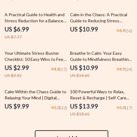
Acupuncture and Stress
Wellness
Reduction eBook, TCM Holistic
Healing Resource
10% off
A Practical Guide to Health and
Calm in the Chaos: A Practical
Stress Reduction for a Balanced
Guide to Reducing Stress
Life — Effective Health and
Without Hitting Pause on Life |
US $6.99
US $10.99
4.9
(56)
Stress Reduction Strategies
eBook for Methods of Stress
US $7.77
eBook for Everyday Calm &
Reduction, Mindfulness &
Wellness
Wellness
10% off
25% off
Your Ultimate Stress-Buster
Breathe In Calm: Your Easy
Checklist: 50 Easy Wins to Feel
Guide to Mindfulness Breathing
Calm & In Control | Digital
Exercises | Digital eBook for
US $2.99
US $10.99
4.8
4.9
(17)
(24)
Download for Stress Reduction
Mindful Living, Anxiety Relief &
US $3.32
US $14.65
& Mindfulness | Self-Care eBook
Stress Reduction
PDF
25% off
Calm Within the Chaos Guide to
100 Powerful Ways to Relax,
Relaxing Your Mind | Digital
Reset & Recharge | Self-Care
Download Guide for Mental
eBook | 100 Ways to Relax |
US $9.99
US $13.99
5.0
5.0
(10)
(17)
Relaxation | Ways to Relax Your
Digital Wellness Guide | Instant
US $18.65
Mind PDF
Download