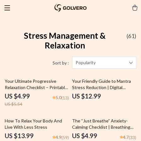
Stress Management &
(61)
Relaxation
Popularity
Sort by :
10% off
Your Ultimate Progressive
Your Friendly Guide to Mantra
Relaxation Checklist – Printable
Stress Reduction | Digital
Progressive Relaxation
Mantra Stress Reduction Guide
US $4.99
US $12.99
5.0
(13)
Meditation Guide, Digital
for Beginners | Mantra
US $5.54
Checklist for Daily Mindfulness
Meditation eBook Download
Practice
10% off
How To Relax Your Body And
The “Just Breathe” Anxiety-
Live With Less Stress
Calming Checklist | Breathing
Techniques for Anxiety Digital
US $13.99
US $4.99
4.9
4.7
(59)
(33)
Download