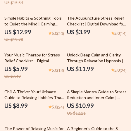
US $15.54
35% off
Simple Habits & Soothing Tools
The Acupuncture Stress Relief
to Quiet the Mind | Calming
Checklist | Digital Download for
Things eBook | Digital Download
Natural Stress Reduction & Qi
US $12.99
US $3.99
5.0
5.0
(20)
(14)
for Anxiety Relief & Peaceful
Balance | Acupuncture and
US $19.98
Living
Stress Reduction Guide
20% off
Your Music Therapy for Stress
Unlock Deep Calm and Clarity
Relief Checklist – Digital
Through Relaxation Hypnosis |
Download for Music Therapy for
eBook for Stress Relief, Sleep,
US $5.99
US $11.99
5.0
5.0
(13)
(24)
Stress Reduction & Relaxation
and Inner Peace | Relaxation
US $7.49
Self-Care
Hypnosis Guide, Checklist &
Prompts
10% off
Chill & Thrive: Your Ultimate
A Simple Mantra Guide to Stress
Guide to Relaxing Hobbies That
Reduction and Inner Calm |
Recharge Your Soul | Digital
eBook for Mantra Stress
US $8.99
US $10.99
5.0
(24)
Download Guide for Relaxing
Reduction & Meditation
US $12.21
Hobbies, Self-Care Activities,
Practice | Digital Download for
and Stress Relief
Mindfulness
35% off
The Power of Relaxing Music for
A Beginner’s Guide to the 8-