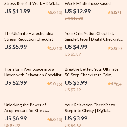
Stress Relief at Work – Digital
Week Mindfulness-Based
Guide for Using Relaxing Music
Stress Reduction | MBSR
US $11.99
US $12.99
5.0
5.0
(10)
(21)
to Relieve Work Stress &
Program eBook PDF | Digital
US $19.98
Improve Focus
Download Guide for Mindful
Living
15% off
The Ultimate Hypochondria
Your Calm Action Checklist:
Stress-Reduction Checklist
Simple Steps | Digital Checklist
for Calming Things, Self-Care &
US $5.99
US $4.99
5.0
5.0
(13)
(10)
Relaxation
US $5.87
20% off
Transform Your Space into a
Breathe Better: Your Ultimate
Haven with Relaxation Checklist
50-Step Checklist to Calm,
Focus & Energy | Breathing
US $2.99
US $5.99
5.0
4.9
(15)
(14)
Exercise Guide | Digital
US $7.49
Download for Relaxation, Clarity
& Mindfulness
15% off
15% off
Unlocking the Power of
Your Relaxation Checklist to
Acupuncture for Stress
Step into Clarity | Digital
Reduction and Relief – Digital
Download Checklist for
US $6.99
US $3.99
5.0
(10)
Guide for Natural Wellness,
Relaxation, Self-Care & Mental
US $8.22
US $4.69