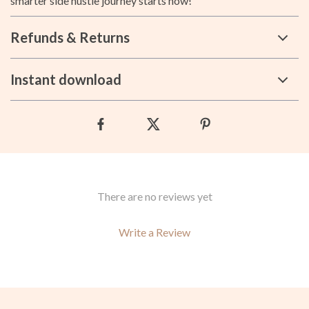
smarter side hustle journey starts now!
Refunds & Returns
Instant download
There are no reviews yet
Write a Review