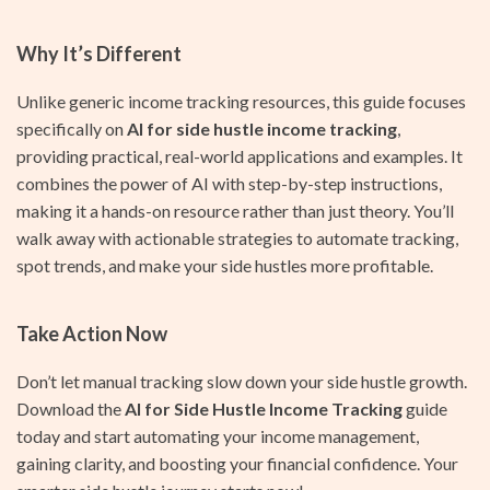
Why It’s Different
Unlike generic income tracking resources, this guide focuses
specifically on
AI for side hustle income tracking
,
providing practical, real-world applications and examples. It
combines the power of AI with step-by-step instructions,
making it a hands-on resource rather than just theory. You’ll
walk away with actionable strategies to automate tracking,
spot trends, and make your side hustles more profitable.
Take Action Now
Don’t let manual tracking slow down your side hustle growth.
Download the
AI for Side Hustle Income Tracking
guide
today and start automating your income management,
gaining clarity, and boosting your financial confidence. Your