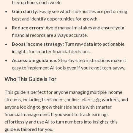
free up hours each week.
Gain clarity:
Easily see which side hustles are performing
best and identify opportunities for growth.
Reduce errors:
Avoid manual mistakes and ensure your
financial records are always accurate.
Boost income strategy:
Turn raw data into actionable
insights for smarter financial decisions.
Accessible guidance:
Step-by-step instructions make it
easy to implement AI tools even if you’re not tech-savvy.
Who This Guide is For
This guide is perfect for anyone managing multiple income
streams, including freelancers, online sellers, gig workers, and
anyone looking to grow their side hustle with smarter
financial management. If you want to track earnings
effortlessly and use AI to turn numbers into insights, this
guide is tailored for you.