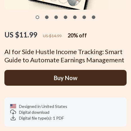
US $11.99
20%
off
US $14.99
AI for Side Hustle Income Tracking: Smart
Guide to Automate Earnings Management
Buy Now
Designed in United States
Digital download
Digital file type(s): 1 PDF