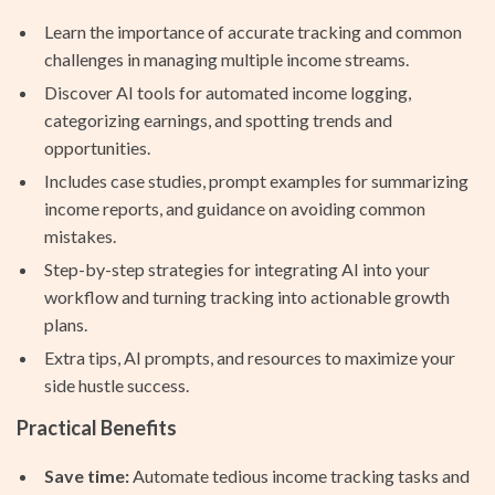
Learn the importance of accurate tracking and common
challenges in managing multiple income streams.
Discover AI tools for automated income logging,
categorizing earnings, and spotting trends and
opportunities.
Includes case studies, prompt examples for summarizing
income reports, and guidance on avoiding common
mistakes.
Step-by-step strategies for integrating AI into your
workflow and turning tracking into actionable growth
plans.
Extra tips, AI prompts, and resources to maximize your
side hustle success.
Practical Benefits
Save time:
Automate tedious income tracking tasks and