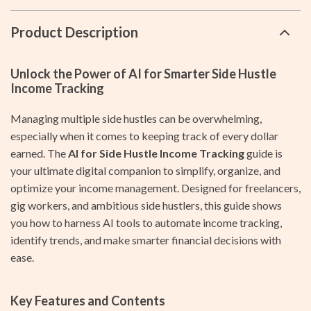
Product Description
Unlock the Power of AI for Smarter Side Hustle
Income Tracking
Managing multiple side hustles can be overwhelming,
especially when it comes to keeping track of every dollar
earned. The
AI for Side Hustle Income Tracking
guide is
your ultimate digital companion to simplify, organize, and
optimize your income management. Designed for freelancers,
gig workers, and ambitious side hustlers, this guide shows
you how to harness AI tools to automate income tracking,
identify trends, and make smarter financial decisions with
ease.
Key Features and Contents