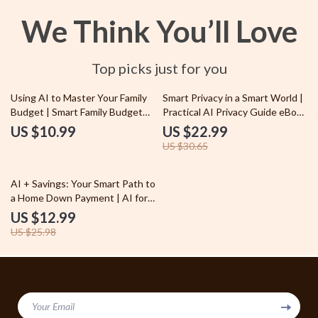
We Think You’ll Love
Top picks just for you
25% off
Using AI to Master Your Family
Smart Privacy in a Smart World |
Budget | Smart Family Budget
Practical AI Privacy Guide eBook
Planner eBook | AI Budgeting
for Everyday Users | Understand
US $10.99
US $22.99
Guide for Parents, Households
AI Privacy Concerns & How to
US $30.65
& Home Finance
Protect Yourself
50% off
AI + Savings: Your Smart Path to
a Home Down Payment | AI for
Saving for a House Down
US $12.99
Payment Guide, Smart
US $25.98
Budgeting & Automated
Savings eBook
Your Email