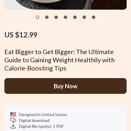
US $12.99
Eat Bigger to Get Bigger: The Ultimate
Guide to Gaining Weight Healthily with
Calorie-Boosting Tips
Buy Now
Designed in United States
Digital download
Digital file type(s): 1 PDF