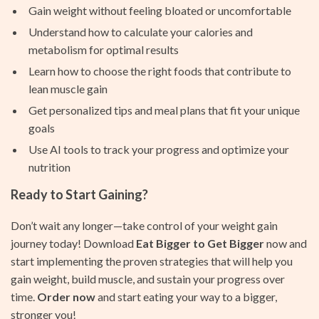
Gain weight without feeling bloated or uncomfortable
Understand how to calculate your calories and
metabolism for optimal results
Learn how to choose the right foods that contribute to
lean muscle gain
Get personalized tips and meal plans that fit your unique
goals
Use AI tools to track your progress and optimize your
nutrition
Ready to Start Gaining?
Don’t wait any longer—take control of your weight gain
journey today! Download
Eat Bigger to Get Bigger
now and
start implementing the proven strategies that will help you
gain weight, build muscle, and sustain your progress over
time.
Order now
and start eating your way to a bigger,
stronger you!