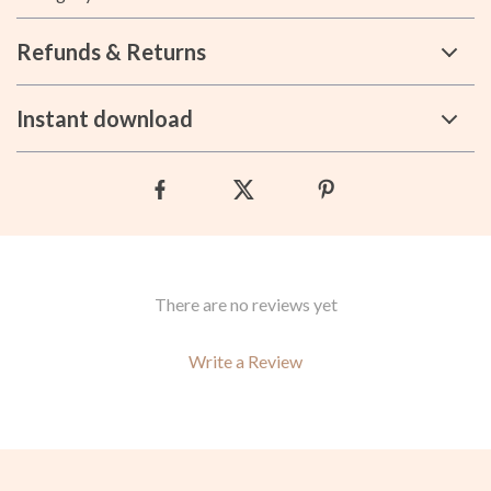
Refunds & Returns
Instant download
There are no reviews yet
Write a Review