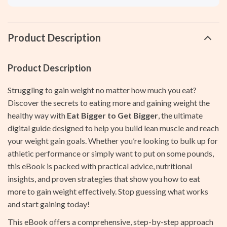
Product Description
Product Description
Struggling to gain weight no matter how much you eat?
Discover the secrets to eating more and gaining weight the
healthy way with
Eat Bigger to Get Bigger
, the ultimate
digital guide designed to help you build lean muscle and reach
your weight gain goals. Whether you’re looking to bulk up for
athletic performance or simply want to put on some pounds,
this eBook is packed with practical advice, nutritional
insights, and proven strategies that show you how to eat
more to gain weight effectively. Stop guessing what works
and start gaining today!
This eBook offers a comprehensive, step-by-step approach