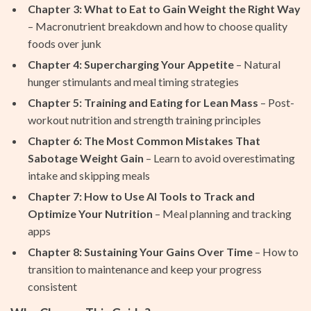
Chapter 3: What to Eat to Gain Weight the Right Way
– Macronutrient breakdown and how to choose quality
foods over junk
Chapter 4: Supercharging Your Appetite
– Natural
hunger stimulants and meal timing strategies
Chapter 5: Training and Eating for Lean Mass
– Post-
workout nutrition and strength training principles
Chapter 6: The Most Common Mistakes That
Sabotage Weight Gain
– Learn to avoid overestimating
intake and skipping meals
Chapter 7: How to Use AI Tools to Track and
Optimize Your Nutrition
– Meal planning and tracking
apps
Chapter 8: Sustaining Your Gains Over Time
– How to
transition to maintenance and keep your progress
consistent