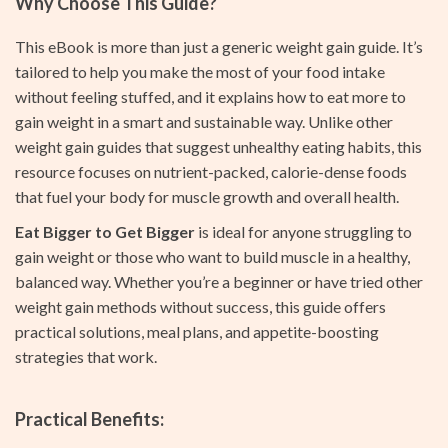
Why Choose This Guide?
This eBook is more than just a generic weight gain guide. It’s
tailored to help you make the most of your food intake
without feeling stuffed, and it explains how to eat more to
gain weight in a smart and sustainable way. Unlike other
weight gain guides that suggest unhealthy eating habits, this
resource focuses on nutrient-packed, calorie-dense foods
that fuel your body for muscle growth and overall health.
Eat Bigger to Get Bigger
is ideal for anyone struggling to
gain weight or those who want to build muscle in a healthy,
balanced way. Whether you’re a beginner or have tried other
weight gain methods without success, this guide offers
practical solutions, meal plans, and appetite-boosting
strategies that work.
Practical Benefits: