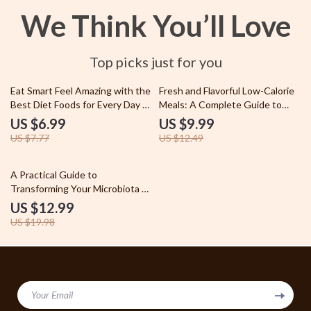
We Think You’ll Love
Top picks just for you
10% off
20% off
Eat Smart Feel Amazing with the
Fresh and Flavorful Low-Calorie
Best Diet Foods for Every Day –
Meals: A Complete Guide to
Ultimate Guide to Good Diet
Delicious and Healthy Meal
US $6.99
US $9.99
Foods for Health, Energy, and
Plans
US $7.77
US $12.49
Simple Meal Planning
35% off
A Practical Guide to
Transforming Your Microbiota –
How to Improve Gut Microbiota
US $12.99
Naturally, Step-by-Step Gut
US $19.98
Health Guide
Your Email