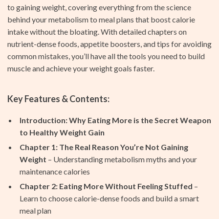
to gaining weight, covering everything from the science
behind your metabolism to meal plans that boost calorie
intake without the bloating. With detailed chapters on
nutrient-dense foods, appetite boosters, and tips for avoiding
common mistakes, you’ll have all the tools you need to build
muscle and achieve your weight goals faster.
Key Features & Contents:
Introduction: Why Eating More is the Secret Weapon
to Healthy Weight Gain
Chapter 1: The Real Reason You’re Not Gaining
Weight
– Understanding metabolism myths and your
maintenance calories
Chapter 2: Eating More Without Feeling Stuffed
–
Learn to choose calorie-dense foods and build a smart
meal plan