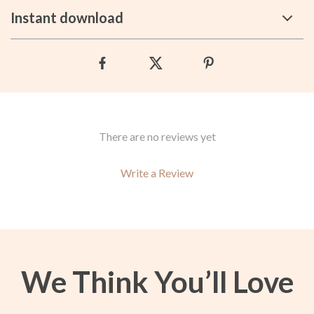
Instant download
There are no reviews yet
Write a Review
We Think You’ll Love