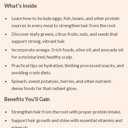
What’s Inside
Learn how to include eggs, fish, beans, and other protein
sources in every meal to strengthen hair from the root.
Discover leafy greens, citrus fruits, nuts, and seeds that
support strong, vibrant hair.
Incorporate omega-3 rich foods, olive oil, and avocado oil
for a moisturized, healthy scalp.
Practical tips on hydration, limiting processed snacks, and
avoiding crash diets.
Spinach, sweet potatoes, berries, and other nutrient-
dense foods for that radiant glow.
Benefits You’ll Gain
Strengthen hair from the root with proper protein intake.
Support hair growth and shine with essential vitamins and
minerals.