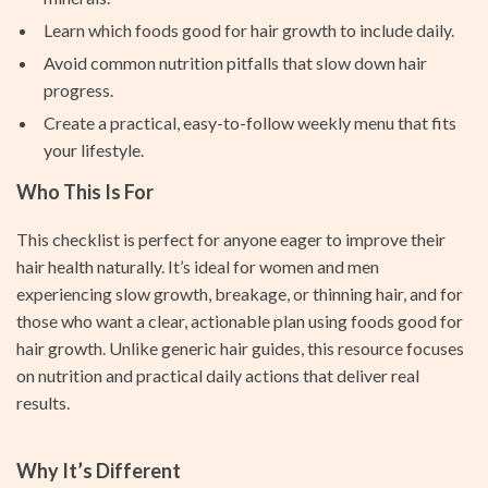
Learn which foods good for hair growth to include daily.
Avoid common nutrition pitfalls that slow down hair
progress.
Create a practical, easy-to-follow weekly menu that fits
your lifestyle.
Who This Is For
This checklist is perfect for anyone eager to improve their
hair health naturally. It’s ideal for women and men
experiencing slow growth, breakage, or thinning hair, and for
those who want a clear, actionable plan using foods good for
hair growth. Unlike generic hair guides, this resource focuses
on nutrition and practical daily actions that deliver real
results.
Why It’s Different