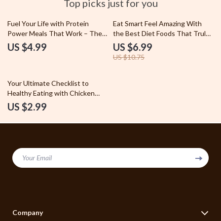
Top picks just for you
35% off
Fuel Your Life with Protein
Eat Smart Feel Amazing With
Power Meals That Work – The
the Best Diet Foods That Truly
Ultimate Guide to High-Protein
Work – Ultimate Guide to Best
US $4.99
US $6.99
Diet Meals
Diet Foods for Weight Loss,
US $10.75
Energy, and Healthy Eating
Your Ultimate Checklist to
Healthy Eating with Chicken
Breast Diet – Meal Prep, Flavor,
US $2.99
and Nutrition Guide
Your Email
Company