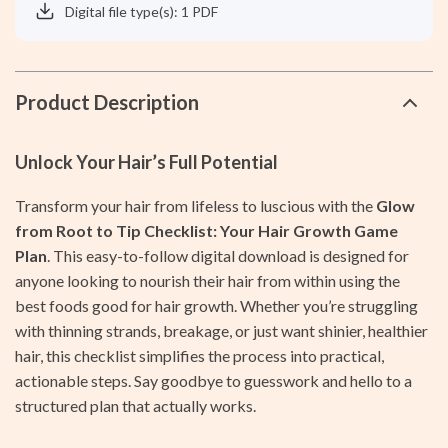
Digital file type(s): 1 PDF
Product Description
Unlock Your Hair’s Full Potential
Transform your hair from lifeless to luscious with the
Glow
from Root to Tip Checklist: Your Hair Growth Game
Plan
. This easy-to-follow digital download is designed for
anyone looking to nourish their hair from within using the
best foods good for hair growth. Whether you’re struggling
with thinning strands, breakage, or just want shinier, healthier
hair, this checklist simplifies the process into practical,
actionable steps. Say goodbye to guesswork and hello to a
structured plan that actually works.