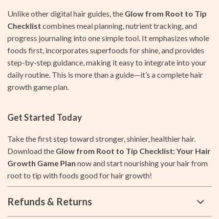
Unlike other digital hair guides, the
Glow from Root to Tip
Checklist
combines meal planning, nutrient tracking, and
progress journaling into one simple tool. It emphasizes whole
foods first, incorporates superfoods for shine, and provides
step-by-step guidance, making it easy to integrate into your
daily routine. This is more than a guide—it’s a complete hair
growth game plan.
Get Started Today
Take the first step toward stronger, shinier, healthier hair.
Download the
Glow from Root to Tip Checklist: Your Hair
Growth Game Plan
now and start nourishing your hair from
root to tip with foods good for hair growth!
Refunds & Returns