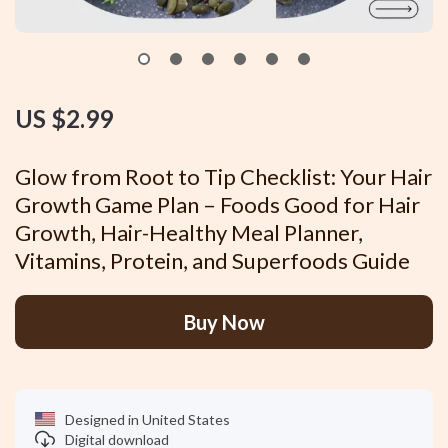
US $2.99
Glow from Root to Tip Checklist: Your Hair
Growth Game Plan – Foods Good for Hair
Growth, Hair-Healthy Meal Planner,
Vitamins, Protein, and Superfoods Guide
Buy Now
Designed in United States
Digital download