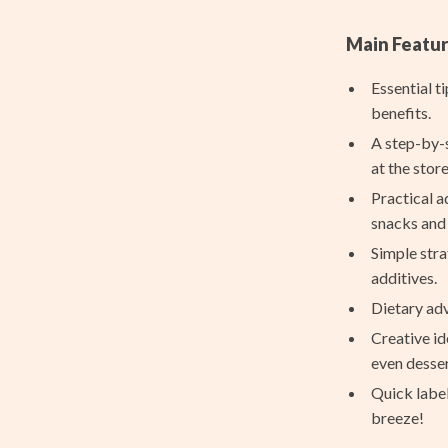
nt
Projectors
Main Featur
Purifiers
Essential t
hts
Smart Home
benefits.
Home Supplies
A step-by-s
at the store
Kids & Babies
Practical a
Activity & Entertainment
snacks and 
Simple stra
Baby Bibs
additives.
Baby Care
Dietary adv
aravani
Baby Travel Gear
Creative id
even desser
Bodysuits
Quick labe
estwood
Clothing & Accessories
breeze!