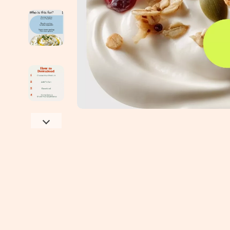
Education & Learning
Jimmy Choo
Emotional Intelligence
Keychains
Entrepreneurship & Business Growth
Kiton
Family & Parenting
Laptop Slee
Financial Independence
Luggage
Financial Mindset & Psychology
Miu Miu
Goal Setting
Off-White
Health & Wellness
Outerwear
Home Styling & Organization
Passport Co
Kitchen & Recipes
Phone Case
Leadership
Prada
Mindfulness
Rick Owens