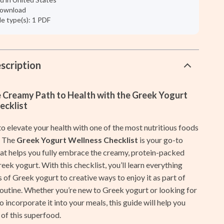
Galaxy Tab Accessories
 download
ile type(s): 1 PDF
Galaxy Watch Accessories
Keyboards & Mice
Powerbanks
scription
Samsung Galaxy Cases
e Creamy Path to Health with the Greek Yogurt
Screen Protectors
ecklist
Stands & Holders
o elevate your health with one of the most nutritious foods
Shoes
? The
Greek Yogurt Wellness Checklist
is your go-to
that helps you fully embrace the creamy, protein-packed
Adidas
ek yogurt. With this checklist, you’ll learn everything
 of Greek yogurt to creative ways to enjoy it as part of
Alviero Martini Prima Classe
routine. Whether you’re new to Greek yogurt or looking for
Antony Morato
 incorporate it into your meals, this guide will help you
of this superfood.
Armani