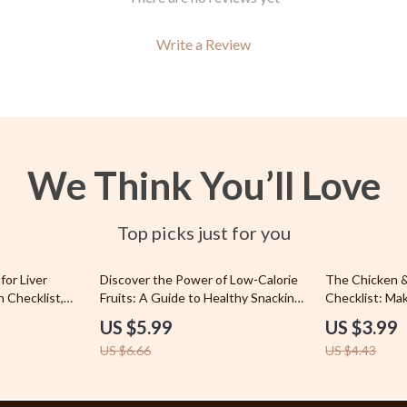
 & Coffee Tables
Planters & Vases
irs
Utensils
Write a Review
nsole Tables
Lighting
Ceiling Lights
Floor Lamps
We Think You’ll Love
peakers
Wall Lamps
Luxury Brands Collection
Top picks just for you
llers
Hermès
10% off
10% off
for Liver
Discover the Power of Low-Calorie
The Chicken &
s
Louis Vuitton
h Checklist,
Fruits: A Guide to Healthy Snacking
Checklist: Ma
 & Digital
and Weight Control
Winner – How 
onics
US $5.99
Parenting
US $3.99
and Rice Guid
US $6.66
US $4.43
Eating
& Mice
Patio, Lawn & Garden
 & Accessories
Greenhouses