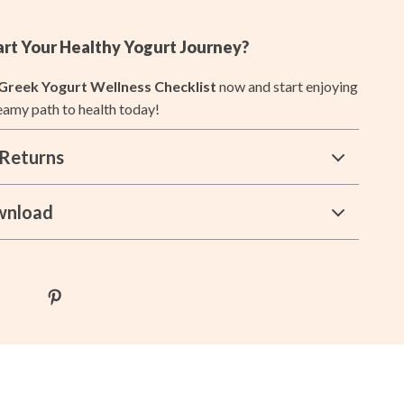
Lists & Planning
art Your Healthy Yogurt Journey?
Price Tracking & Timing
Greek Yogurt Wellness Checklist
now and start enjoying
Smart Strategies
reamy path to health today!
Trust & Safety
Returns
Warehouse & Renewed
Smart Life with IA
wnload
Sport & Outdoors
Camping & Hiking
Fishing Supplies
Fitness Clothing
Pool & Beach Gear