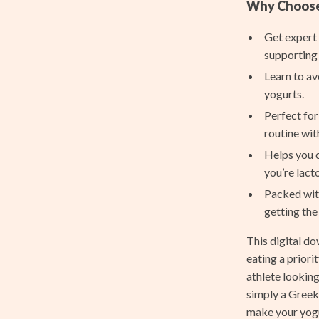
Feeding
Why Choose 
le
Hoodies & Sweatshirts
Get expert
supporting 
ssories
Kids’ Room
Learn to av
cation
Nursery
yogurts.
h Collection
Tops & Shirts
Perfect for
routine wit
nge
Toys
Helps you c
ty & Self-Discovery
Kitchen
you’re lact
Packed with
romotion
Air Fryers
getting the
& Offers
Coffee Brewing
This digital d
Strategy
Grills
eating a prior
athlete lookin
ransitions
Kitchen Appliances
simply a Greek 
Kitchen Best-Sellers
make your yogur