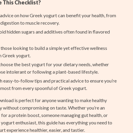
Furla
This Checklist?
Guess
 advice on how Greek yogurt can benefit your health, from
digestion to muscle recovery.
Love Moschino
oid hidden sugars and additives often found in flavored
New Balance
 those looking to build a simple yet effective wellness
Nike
h Greek yogurt.
Timberland
hoose the best yogurt for your dietary needs, whether
Tommy Hilfiger
ose intolerant or following a plant-based lifestyle.
 easy-to-follow tips and practical advice to ensure you’re
Vans
 most from every spoonful of Greek yogurt.
Smart Amazon Shopping
ownload is perfect for anyone wanting to make healthy
AI & Tools
ity without compromising on taste. Whether you’re an
g for a protein boost, someone managing gut health, or
Amazon Programs & Memberships
yogurt enthusiast, this guide has everything you need to
Deals & Discounts
t experience healthier, easier, and tastier.