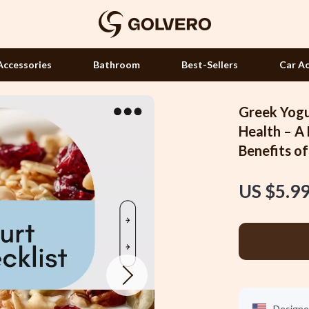
Accessories
Bathroom
Best-Sellers
Car Ac
Greek Yogu
Hair Accessories
Health – A
Benefits o
Hair Care & Styling Tools
Health Care
US $5.9
 Accessories
Makeup
Manicure Tools
Massage & Relaxation
Skin Care
Designe