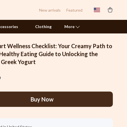
New arrivals
Featured
cessories
Clothing
More
rt Wellness Checklist: Your Creamy Path to
Pet Toys
 Healthy Eating Guide to Unlocking the
f Greek Yogurt
Smart Litter Boxes
Travel Supplies
9
Walking & Traveling Supplies
Samsung Accessories
Buy Now
Chargers & Power Adapters
Galaxy Buds Accessories
d in United States