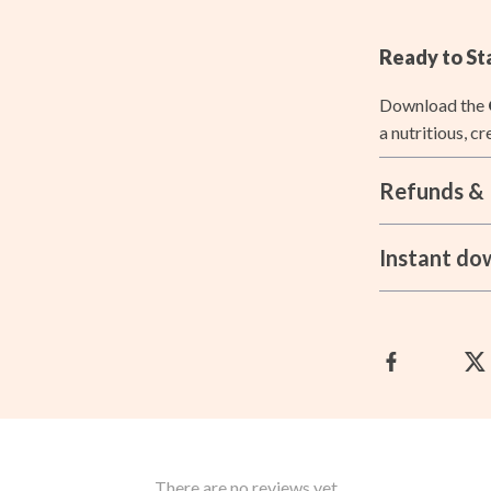
ccess
Aprons
Ready to St
ning
Bakeware
Download the
Cooking Gadgets
a nutritious, c
Cookware & Cooking Tools
Refunds & 
Cups & Mugs
les
Dishes
Instant do
es
Kitchen & Table Linens
ining Room Chairs
Kitchen Accessories
Kitchen Rugs
ture
Kitchen Storage
Kitchen Wall Art
There are no reviews yet