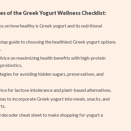
Ash
es of the Greek Yogurt Wellness Checklist:
Birkenstock
ips on how healthy is Greek yogurt and its nutritional
Boss
Calvin Klein
tep guide to choosing the healthiest Greek yogurt options
.
Clarks
dvice on maximizing health benefits with high-protein
Crime London
probiotics.
tegies for avoiding hidden sugars, preservatives, and
Crocs
Cult
ice for lactose intolerance and plant-based alternatives.
D.a.t.e.
eas to incorporate Greek yogurt into meals, snacks, and
ts.
Diadora
l decoder cheat sheet to make shopping for yogurt a
Dr. Martens