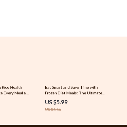
Sports & Fitness
Travel Gear
Stress Relief & Relaxation
Body Calm
Challenges & Tools
Chill & Sleep
Daily Routines
Life & Family
10% off
 Rice Health
Eat Smart and Save Time with
Scent & Space
ke Every Meal a
Frozen Diet Meals: The Ultimate
Healthy Is Chicken
Guide to Smart Eating and Healthy
Stress Rituals
US $5.99
e for Smart, Balanced
Living
US $6.66
Super Deals
YouTube Shorts Best-Sellers