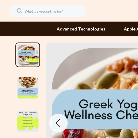
Advanced Technologies
Apple 
Dating & Social Confidence
Etro
Digital Resources
Fendi
AI Skills
Gucci
Beauty
Hats & Hair
Budgeting & Saving
Jacquemus
Car Buying & Ownership
Jewelry
Dating & Social Skills
Jil Sander