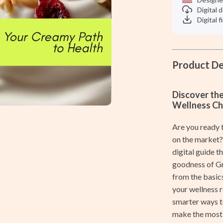
Women's Shaving Accessories
Digital
Digital f
Home & Garden
Cleaning
ves
Home Decor
Product De
Home Office
Discover th
Kitchen & Dining
Wellness Ch
Storage & Organization
Are you ready t
Tools & Equipment
on the market
digital guide 
vers
Home & Kitchen
goodness of Gre
from the basics
s
Home Electronics
your wellness 
Audio & Video
smarter ways to
make the most 
Fireplaces