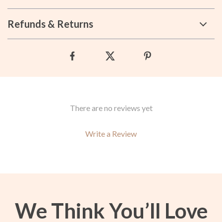
Refunds & Returns
There are no reviews yet
Write a Review
We Think You’ll Love