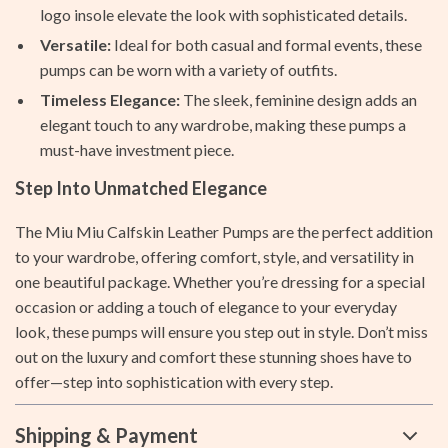
logo insole elevate the look with sophisticated details.
Versatile:
Ideal for both casual and formal events, these
pumps can be worn with a variety of outfits.
Timeless Elegance:
The sleek, feminine design adds an
elegant touch to any wardrobe, making these pumps a
must-have investment piece.
Step Into Unmatched Elegance
The Miu Miu Calfskin Leather Pumps are the perfect addition
to your wardrobe, offering comfort, style, and versatility in
one beautiful package. Whether you’re dressing for a special
occasion or adding a touch of elegance to your everyday
look, these pumps will ensure you step out in style. Don’t miss
out on the luxury and comfort these stunning shoes have to
offer—step into sophistication with every step.
Shipping & Payment