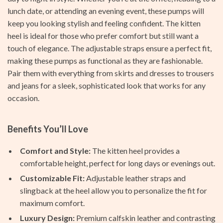
lunch date, or attending an evening event, these pumps will
keep you looking stylish and feeling confident. The kitten
heel is ideal for those who prefer comfort but still want a
touch of elegance. The adjustable straps ensure a perfect fit,
making these pumps as functional as they are fashionable.
Pair them with everything from skirts and dresses to trousers
and jeans for a sleek, sophisticated look that works for any
occasion.
Benefits You’ll Love
Comfort and Style:
The kitten heel provides a
comfortable height, perfect for long days or evenings out.
Customizable Fit:
Adjustable leather straps and
slingback at the heel allow you to personalize the fit for
maximum comfort.
Luxury Design:
Premium calfskin leather and contrasting