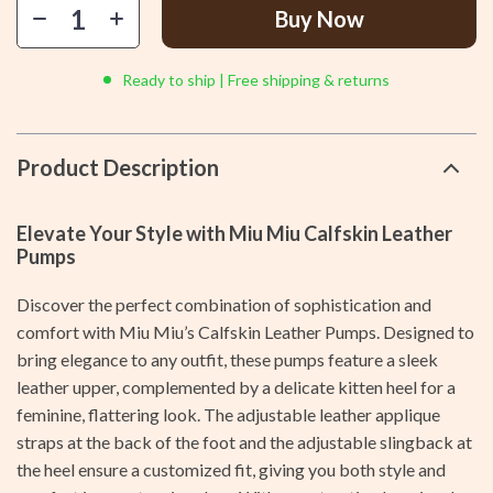
Buy Now
Ready to ship | Free shipping & returns
Product Description
Elevate Your Style with Miu Miu Calfskin Leather
Pumps
Discover the perfect combination of sophistication and
comfort with Miu Miu’s Calfskin Leather Pumps. Designed to
bring elegance to any outfit, these pumps feature a sleek
leather upper, complemented by a delicate kitten heel for a
feminine, flattering look. The adjustable leather applique
straps at the back of the foot and the adjustable slingback at
the heel ensure a customized fit, giving you both style and