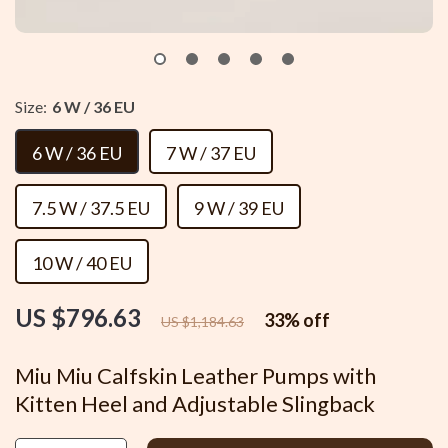
Size:
6 W / 36 EU
6 W / 36 EU
7 W / 37 EU
7.5 W / 37.5 EU
9 W / 39 EU
10 W / 40 EU
US $796.63
33%
off
US $1,184.63
Miu Miu Calfskin Leather Pumps with
Kitten Heel and Adjustable Slingback