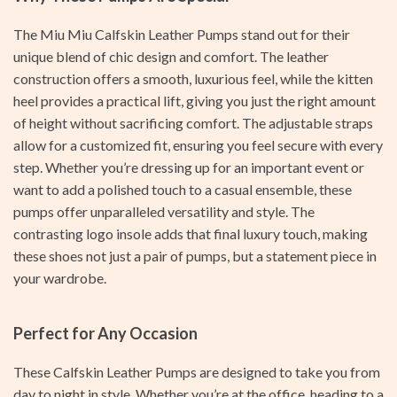
The Miu Miu Calfskin Leather Pumps stand out for their
unique blend of chic design and comfort. The leather
construction offers a smooth, luxurious feel, while the kitten
heel provides a practical lift, giving you just the right amount
of height without sacrificing comfort. The adjustable straps
allow for a customized fit, ensuring you feel secure with every
step. Whether you’re dressing up for an important event or
want to add a polished touch to a casual ensemble, these
pumps offer unparalleled versatility and style. The
contrasting logo insole adds that final luxury touch, making
these shoes not just a pair of pumps, but a statement piece in
your wardrobe.
Perfect for Any Occasion
These Calfskin Leather Pumps are designed to take you from
day to night in style. Whether you’re at the office, heading to a