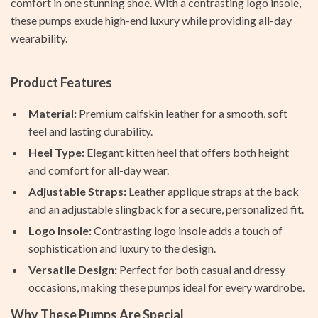
comfort in one stunning shoe. With a contrasting logo insole,
these pumps exude high-end luxury while providing all-day
wearability.
Product Features
Material:
Premium calfskin leather for a smooth, soft
feel and lasting durability.
Heel Type:
Elegant kitten heel that offers both height
and comfort for all-day wear.
Adjustable Straps:
Leather applique straps at the back
and an adjustable slingback for a secure, personalized fit.
Logo Insole:
Contrasting logo insole adds a touch of
sophistication and luxury to the design.
Versatile Design:
Perfect for both casual and dressy
occasions, making these pumps ideal for every wardrobe.
Why These Pumps Are Special