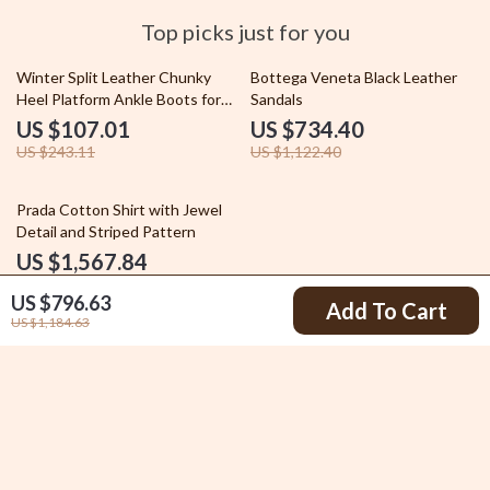
Top picks just for you
56% off
35% off
Winter Split Leather Chunky
Bottega Veneta Black Leather
Heel Platform Ankle Boots for
Sandals
Women
US $107.01
US $734.40
US $243.11
US $1,122.40
20% off
Prada Cotton Shirt with Jewel
Detail and Striped Pattern
US $1,567.84
US $1,955.84
US $796.63
Add To Cart
US $1,184.63
Your Email