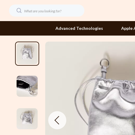
Advanced Technologies
Apple 
Dating & Social Confidence
Etro
Digital Resources
Fendi
AI Skills
Gucci
Beauty
Hats & Hair
Budgeting & Saving
Jacquemus
Car Buying & Ownership
Jewelry
Dating & Social Skills
Jil Sander