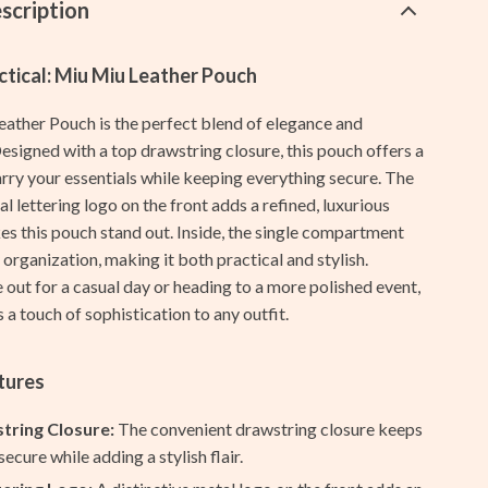
Galaxy Tab Accessories
scription
Galaxy Watch Accessories
ctical: Miu Miu Leather Pouch
Keyboards & Mice
ather Pouch is the perfect blend of elegance and
Powerbanks
Designed with a top drawstring closure, this pouch offers a
Samsung Galaxy Cases
arry your essentials while keeping everything secure. The
al lettering logo on the front adds a refined, luxurious
Screen Protectors
es this pouch stand out. Inside, the single compartment
 organization, making it both practical and stylish.
Stands & Holders
out for a casual day or heading to a more polished event,
Shoes
 a touch of sophistication to any outfit.
Adidas
tures
Alviero Martini Prima Classe
tring Closure:
The convenient drawstring closure keeps
Antony Morato
ecure while adding a stylish flair.
Armani