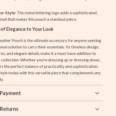
Lists & Planning
ur Style:
The metal lettering logo adds a sophisticated,
Price Tracking & Timing
etail that makes this pouch a standout piece.
Smart Strategies
 of Elegance to Your Look
Trust & Safety
ather Pouch is the ultimate accessory for anyone seeking
ional solution to carry their essentials. Its timeless design,
Warehouse & Renewed
res, and elegant details make it a must-have addition to
Smart Life with IA
 collection. Whether you’re dressing up or dressing down,
rs the perfect balance of practicality and sophistication.
Sport & Outdoors
tyle today with this versatile piece that complements any
Camping & Hiking
ly.
Fishing Supplies
 Payment
Fitness Clothing
Pool & Beach Gear
Returns