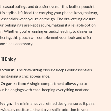
Furla
h casual outings and dressier events, this leather pouch is
Guess
it is stylish. It’s ideal for carrying your phone, keys, makeup,
 essentials when you’re on the go. The drawstring closure
Love Moschino
ur belongings are kept secure, making it a reliable option
New Balance
n. Whether you’re running errands, heading to dinner, or
thering, this pouch will complement your look and offer
Nike
 one sleek accessory.
Timberland
’ll Enjoy
Tommy Hilfiger
Vans
 Stylish:
The drawstring closure keeps your essentials
maintaining a chic appearance.
Smart Amazon Shopping
 Organization:
A single compartment allows you to
AI & Tools
ur belongings with ease, keeping everything neat and
Amazon Programs & Memberships
Design:
The minimalist yet refined design ensures it pairs
Deals & Discounts
y with any outfit, making it a versatile addition to your