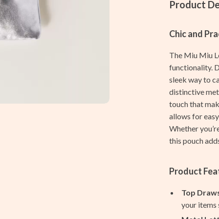
Women's Shaving Accessories
Product De
Home & Garden
Chic and Pra
Cleaning
The Miu Miu Le
ves
Home Decor
functionality. 
Home Office
sleek way to c
distinctive met
Kitchen & Dining
touch that mak
allows for easy
Storage & Organization
Whether you’re 
Tools & Equipment
this pouch adds
vers
Home & Kitchen
Product Fea
s
Home Electronics
Top Draws
Audio & Video
your items s
Fireplaces