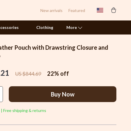
New arrivals
Featured
cessories
Clothing
More
ather Pouch with Drawstring Closure and
Pet Toys
o
Smart Litter Boxes
.21
22%
off
US $844.69
Travel Supplies
Walking & Traveling Supplies
Buy Now
Samsung Accessories
Chargers & Power Adapters
 | Free shipping & returns
Galaxy Buds Accessories