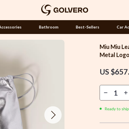
Accessories
Bathroom
Best-Sellers
Car Ac
Miu Miu Le
Hair Accessories
Metal Log
Hair Care & Styling Tools
US $657
Health Care
 Accessories
Makeup
Manicure Tools
Massage & Relaxation
Ready to ship
Skin Care