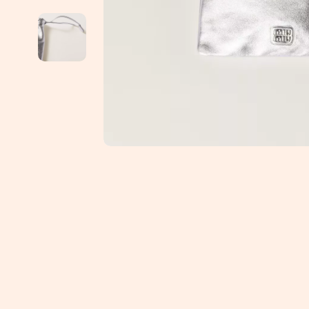
Education & Learning
Jimmy Choo
Emotional Intelligence
Keychains
Entrepreneurship & Business Growth
Kiton
Family & Parenting
Laptop Slee
Financial Independence
Luggage
Financial Mindset & Psychology
Miu Miu
Goal Setting
Off-White
Health & Wellness
Outerwear
Home Styling & Organization
Passport Co
Kitchen & Recipes
Phone Case
Leadership
Prada
Mindfulness
Rick Owens