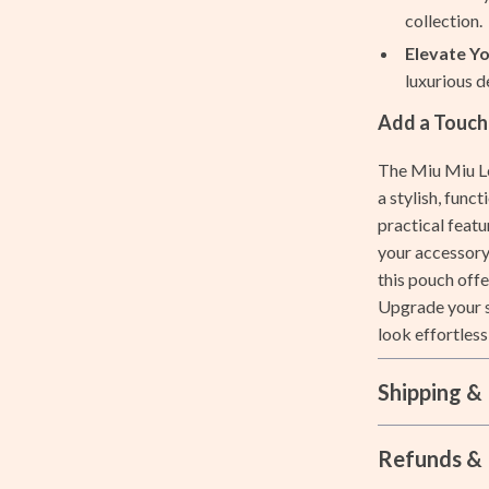
collection.
ccess
Aprons
Elevate Yo
ning
Bakeware
luxurious d
Cooking Gadgets
Add a Touch
Cookware & Cooking Tools
The Miu Miu Le
a stylish, funct
Cups & Mugs
practical featu
les
Dishes
your accessory
this pouch offe
es
Kitchen & Table Linens
Upgrade your s
ining Room Chairs
Kitchen Accessories
look effortless
Kitchen Rugs
Shipping &
ture
Kitchen Storage
Kitchen Wall Art
Refunds & 