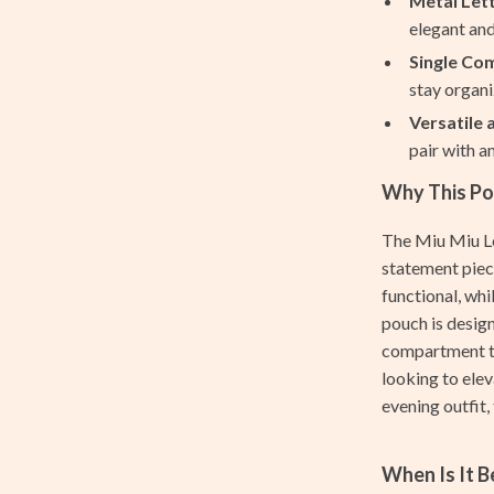
Metal Let
nt
Projectors
elegant and
Single Co
Purifiers
stay organi
hts
Smart Home
Versatile 
pair with a
Home Supplies
Why This Pou
Kids & Babies
The Miu Miu Le
Activity & Entertainment
statement piece
Baby Bibs
functional, whi
pouch is design
Baby Care
compartment th
aravani
Baby Travel Gear
looking to elev
evening outfit, 
Bodysuits
estwood
Clothing & Accessories
When Is It 