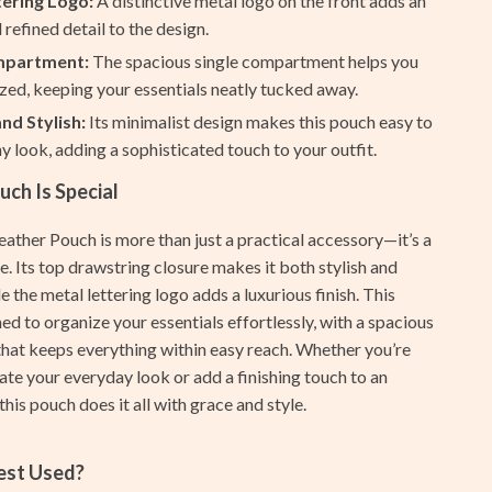
tering Logo:
A distinctive metal logo on the front adds an
Ash
 refined detail to the design.
mpartment:
The spacious single compartment helps you
Birkenstock
zed, keeping your essentials neatly tucked away.
Boss
and Stylish:
Its minimalist design makes this pouch easy to
ny look, adding a sophisticated touch to your outfit.
Calvin Klein
ch Is Special
Clarks
ather Pouch is more than just a practical accessory—it’s a
Crime London
. Its top drawstring closure makes it both stylish and
Crocs
le the metal lettering logo adds a luxurious finish. This
ed to organize your essentials effortlessly, with a spacious
Cult
at keeps everything within easy reach. Whether you’re
D.a.t.e.
ate your everyday look or add a finishing touch to an
this pouch does it all with grace and style.
Diadora
Dr. Martens
Best Used?