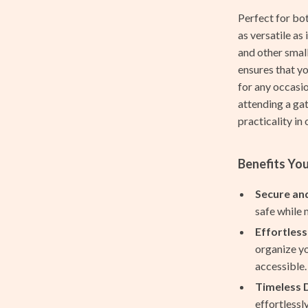
Feeding
Perfect for bot
le
Hoodies & Sweatshirts
as versatile as 
and other small
ssories
Kids’ Room
ensures that yo
cation
Nursery
for any occasio
attending a ga
h Collection
Tops & Shirts
practicality in
nge
Toys
Benefits You
ty & Self-Discovery
Kitchen
romotion
Air Fryers
Secure and
safe while 
& Offers
Coffee Brewing
Effortless
Strategy
Grills
organize yo
accessible.
ransitions
Kitchen Appliances
Timeless 
Kitchen Best-Sellers
effortlessl