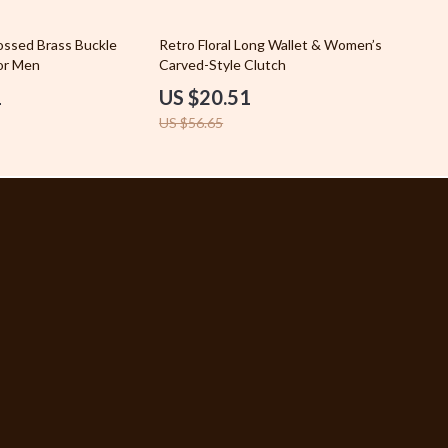
Car Accessories
64% off
ssed Brass Buckle
Retro Floral Long Wallet & Women’s
for Men
Fashion
Carved-Style Clutch
1
US $20.51
Gadgets
US $56.65
Health & Beauty
Home & Garden
Kids & Babies
Pets
Sport & Outdoors