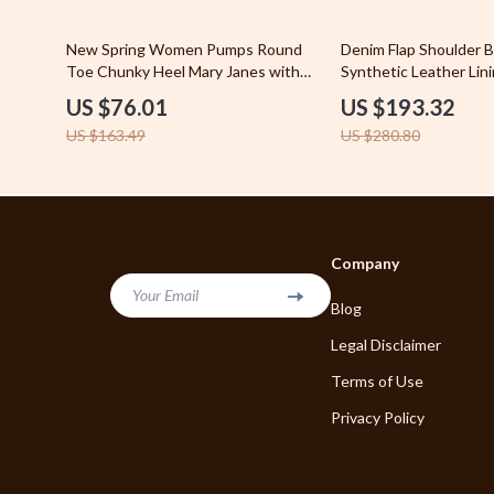
Blazers
Phone & Tab
54% off
31% off
New Spring Women Pumps Round
Denim Flap Shoulder B
Bottega Veneta
Toe Chunky Heel Mary Janes with
Synthetic Leather Lin
Photograph
Buckle Strap
US $76.01
US $193.32
Brunello Cucinelli
Smartwatch
US $163.49
US $280.80
Burberry
Health & Bea
Chanel
Beard Groom
Chloé
Cosmetic Ba
Company
Dior
Essential O
Your Email
Blog
Dolce & Gabbana
Foot Care
Legal Disclaimer
Dresses
Foot, Hand &
Terms of Use
Privacy Policy