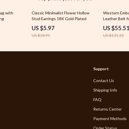
let Accessories
Outdoor Furniture
68% off
58% off
ag with
Classic Minimalist Flower Hollow
Western Embo
ing
y Equipment
Stud Earrings 18K Gold Plated
Pet Lifestyle & Wellness
Leather Belt 
US $5.97
US $55.5
es & Accessories
Pet Supplies
US $18.95
US $131.32
uty
Apparel & Accessories
ing Accessories
Beds & Furniture
gs & Organizers
Cat Towers
Support
ils & Aromatherapy
Feeding Supplies
Contact Us
Grooming
Shipping Info
 Nail Care
Indoor Supplies
FAQ
Returns Center
Payment Methods
Order Status