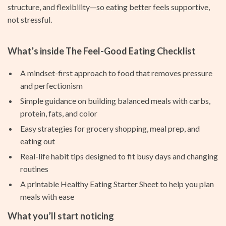
structure, and flexibility—so eating better feels supportive,
not stressful.
What’s inside The Feel-Good Eating Checklist
A mindset-first approach to food that removes pressure
and perfectionism
Simple guidance on building balanced meals with carbs,
protein, fats, and color
Easy strategies for grocery shopping, meal prep, and
eating out
Real-life habit tips designed to fit busy days and changing
routines
A printable Healthy Eating Starter Sheet to help you plan
meals with ease
What you’ll start noticing