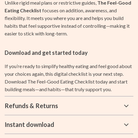
Unlike rigid meal plans or restrictive guides,
The Feel-Good
Eating Checklist
focuses on addition, awareness, and
flexibility. It meets you where you are and helps you build
habits that feel supportive instead of controlling—making it
easier to stick with long-term.
Download and get started today
If you’re ready to simplify healthy eating and feel good about
your choices again, this digital checklist is your next step.
Download The Feel-Good Eating Checklist today and start
building meals—and habits—that truly support you.
Refunds & Returns
Instant download