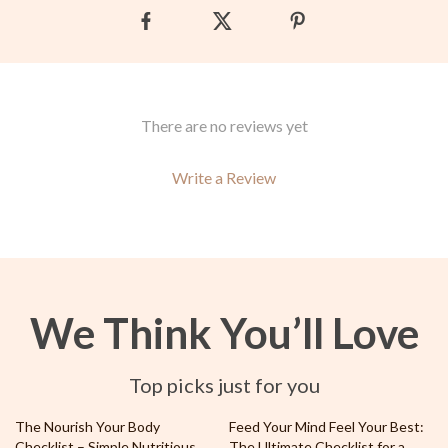
There are no reviews yet
Write a Review
We Think You’ll Love
Top picks just for you
35% off
10% off
The Nourish Your Body
Feed Your Mind Feel Your Best:
Checklist – Simple Nutritious
The Ultimate Checklist for a