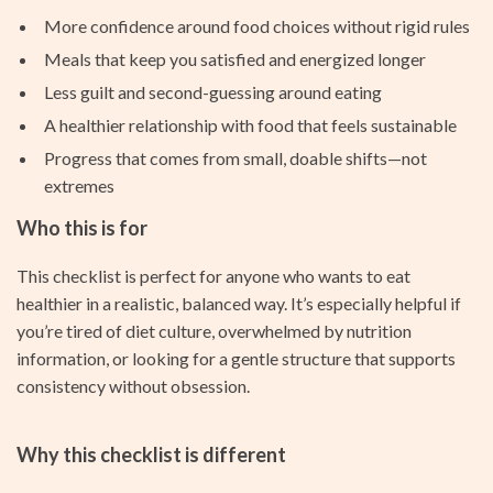
More confidence around food choices without rigid rules
Meals that keep you satisfied and energized longer
Less guilt and second-guessing around eating
A healthier relationship with food that feels sustainable
Progress that comes from small, doable shifts—not
extremes
Who this is for
This checklist is perfect for anyone who wants to eat
healthier in a realistic, balanced way. It’s especially helpful if
you’re tired of diet culture, overwhelmed by nutrition
information, or looking for a gentle structure that supports
consistency without obsession.
Why this checklist is different