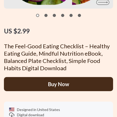
US $2.99
The Feel-Good Eating Checklist – Healthy
Eating Guide, Mindful Nutrition eBook,
Balanced Plate Checklist, Simple Food
Habits Digital Download
Buy Now
Designed in United States
Digital download