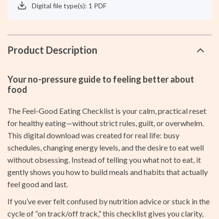
Digital file type(s): 1 PDF
Product Description
Your no-pressure guide to feeling better about
food
The Feel-Good Eating Checklist is your calm, practical reset
for healthy eating—without strict rules, guilt, or overwhelm.
This digital download was created for real life: busy
schedules, changing energy levels, and the desire to eat well
without obsessing. Instead of telling you what not to eat, it
gently shows you how to build meals and habits that actually
feel good and last.
If you’ve ever felt confused by nutrition advice or stuck in the
cycle of “on track/off track,” this checklist gives you clarity,