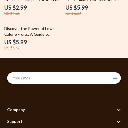
Meals Guide, eBook, and Daily
Happier, Healthier You – Diet
US $2.99
US $5.99
Food Planner
and Mental Health Wellness
US $4.60
US $6.66
Checklist, Printable Self Care
Guide, Digital Download
10% off
Discover the Power of Low-
Calorie Fruits: A Guide to
Healthy Snacking and Weight
US $5.99
Control
US $6.66
Your Email
Company
Blog
Support
Legal Disclaimer