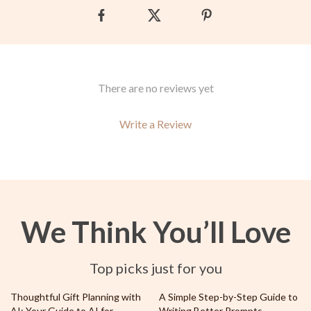
There are no reviews yet
Write a Review
We Think You’ll Love
Top picks just for you
50% off
Thoughtful Gift Planning with
A Simple Step-by-Step Guide to
AI: Your Guide to AI for
Writing Better Prompts –