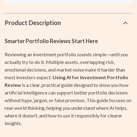
Product Description
Smarter Portfolio Reviews Start Here
Reviewing an investment portfolio sounds simple—until you
actually try to do it. Multiple assets, overlapping risk,
emotional decisions, and market noise make it harder than
most investors expect.
Using AI for Investment Portfolio
Review
is a clear, practical guide designed to show you how
artificial intelligence can support better portfolio decisions
without hype, jargon, or false promises. This guide focuses on
real-world thinking, helping you understand where AI helps,
where it doesn’t, and how to use it responsibly for clearer
insights.