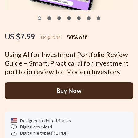
US $7.99
50%
off
US $15.98
Using AI for Investment Portfolio Review
Guide – Smart, Practical ai for investment
portfolio review for Modern Investors
Buy Now
Designed in United States
Digital download
Digital file type(s): 1 PDF