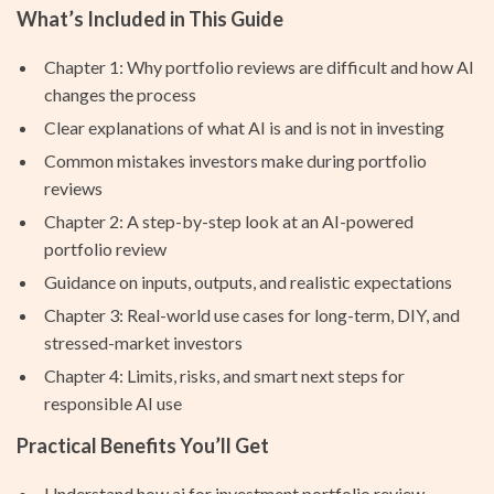
What’s Included in This Guide
Chapter 1: Why portfolio reviews are difficult and how AI
changes the process
Clear explanations of what AI is and is not in investing
Common mistakes investors make during portfolio
reviews
Chapter 2: A step-by-step look at an AI-powered
portfolio review
Guidance on inputs, outputs, and realistic expectations
Chapter 3: Real-world use cases for long-term, DIY, and
stressed-market investors
Chapter 4: Limits, risks, and smart next steps for
responsible AI use
Practical Benefits You’ll Get
Understand how ai for investment portfolio review