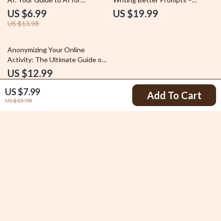
Personalized Gift Ideas
Beginner-Friendly AI Prompting
US $6.99
US $19.99
eBook, Learn how to write
US $13.98
better ai prompts step by step
Anonymizing Your Online
Activity: The Ultimate Guide on
How to Anonymize Your Online
US $12.99
Activity for Privacy and Security
US $7.99
Add To Cart
US $15.98
Your Email
Company
Blog
Support
Legal Disclaimer
Contact Us