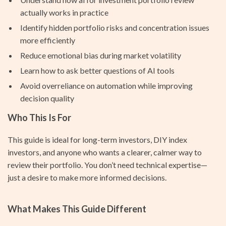
actually works in practice
Identify hidden portfolio risks and concentration issues
more efficiently
Reduce emotional bias during market volatility
Learn how to ask better questions of AI tools
Avoid overreliance on automation while improving
decision quality
Who This Is For
This guide is ideal for long-term investors, DIY index
investors, and anyone who wants a clearer, calmer way to
review their portfolio. You don’t need technical expertise—
just a desire to make more informed decisions.
What Makes This Guide Different