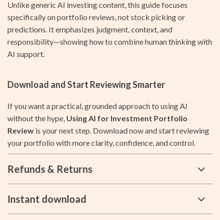
Unlike generic AI investing content, this guide focuses
specifically on portfolio reviews, not stock picking or
predictions. It emphasizes judgment, context, and
responsibility—showing how to combine human thinking with
AI support.
Download and Start Reviewing Smarter
If you want a practical, grounded approach to using AI
without the hype,
Using AI for Investment Portfolio
Review
is your next step. Download now and start reviewing
your portfolio with more clarity, confidence, and control.
Refunds & Returns
Instant download