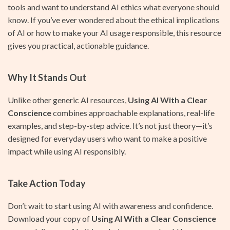
tools and want to understand AI ethics what everyone should
know. If you’ve ever wondered about the ethical implications
of AI or how to make your AI usage responsible, this resource
gives you practical, actionable guidance.
Why It Stands Out
Unlike other generic AI resources,
Using AI With a Clear
Conscience
combines approachable explanations, real-life
examples, and step-by-step advice. It’s not just theory—it’s
designed for everyday users who want to make a positive
impact while using AI responsibly.
Take Action Today
Don’t wait to start using AI with awareness and confidence.
Download your copy of
Using AI With a Clear Conscience