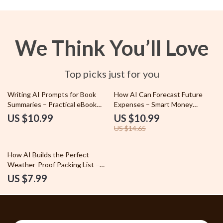
We Think You’ll Love
Top picks just for you
25% off
Writing AI Prompts for Book
How AI Can Forecast Future
Summaries – Practical eBook
Expenses – Smart Money
Guide to Creating an ai prompt
Planning Guide | ai for predicting
US $10.99
US $10.99
for summarizing a book, Smarter
future expenses
US $14.65
Reading, Better AI Results
How AI Builds the Perfect
Weather-Proof Packing List –
Smart Travel Guide Using AI for
US $7.99
Creating a Packing List Based on
Weather | Digital Download