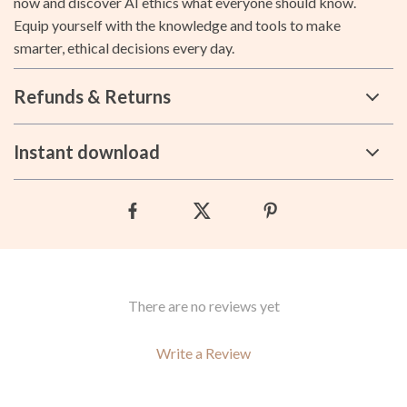
now and discover AI ethics what everyone should know.
Equip yourself with the knowledge and tools to make
smarter, ethical decisions every day.
Refunds & Returns
Instant download
There are no reviews yet
Write a Review