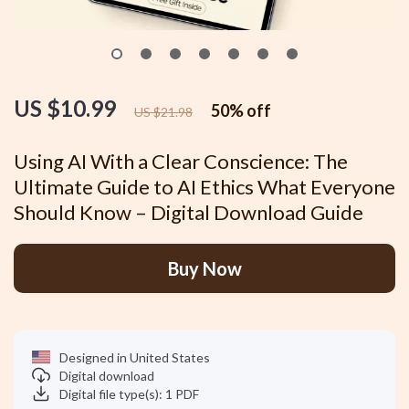
US $10.99
50%
off
US $21.98
Using AI With a Clear Conscience: The
Ultimate Guide to AI Ethics What Everyone
Should Know – Digital Download Guide
Buy Now
Designed in United States
Digital download
Digital file type(s): 1 PDF