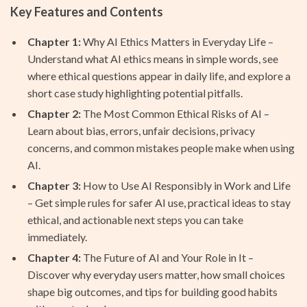
Key Features and Contents
Chapter 1:
Why AI Ethics Matters in Everyday Life –
Understand what AI ethics means in simple words, see
where ethical questions appear in daily life, and explore a
short case study highlighting potential pitfalls.
Chapter 2:
The Most Common Ethical Risks of AI –
Learn about bias, errors, unfair decisions, privacy
concerns, and common mistakes people make when using
AI.
Chapter 3:
How to Use AI Responsibly in Work and Life
– Get simple rules for safer AI use, practical ideas to stay
ethical, and actionable next steps you can take
immediately.
Chapter 4:
The Future of AI and Your Role in It –
Discover why everyday users matter, how small choices
shape big outcomes, and tips for building good habits