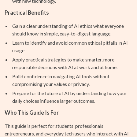
with new technology.
Practical Benefits
Gain a clear understanding of AI ethics what everyone
should know in simple, easy-to-digest language.
Learn to identify and avoid common ethical pitfalls in AI
usage.
Apply practical strategies to make smarter, more
responsible decisions with AI at work and at home.
Build confidence in navigating AI tools without
compromising your values or privacy.
Prepare for the future of AI by understanding how your
daily choices influence larger outcomes.
Who This Guide Is For
This guide is perfect for students, professionals,
entrepreneurs, and everyday tech users who interact with AI