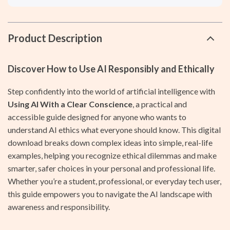
Product Description
Discover How to Use AI Responsibly and Ethically
Step confidently into the world of artificial intelligence with
Using AI With a Clear Conscience
, a practical and
accessible guide designed for anyone who wants to
understand AI ethics what everyone should know. This digital
download breaks down complex ideas into simple, real-life
examples, helping you recognize ethical dilemmas and make
smarter, safer choices in your personal and professional life.
Whether you’re a student, professional, or everyday tech user,
this guide empowers you to navigate the AI landscape with
awareness and responsibility.